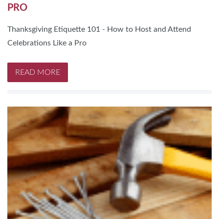
PRO
Thanksgiving Etiquette 101 - How to Host and Attend
Celebrations Like a Pro
READ MORE