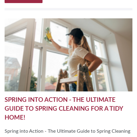
SPRING INTO ACTION - THE ULTIMATE
GUIDE TO SPRING CLEANING FOR A TIDY
HOME!
Spring into Action - The Ultimate Guide to Spring Cleaning