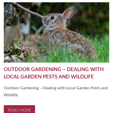
OUTDOOR GARDENING – DEALING WITH
LOCAL GARDEN PESTS AND WILDLIFE
Outdoor Gardening – Dealing with Local Garden Pests and
Wildlife
READ MORE