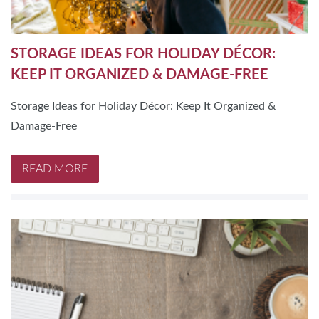
STORAGE IDEAS FOR HOLIDAY DÉCOR:
KEEP IT ORGANIZED & DAMAGE-FREE
Storage Ideas for Holiday Décor: Keep It Organized &
Damage-Free
READ MORE