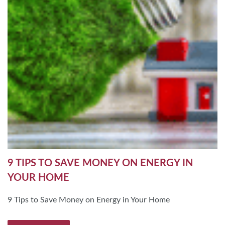
9 TIPS TO SAVE MONEY ON ENERGY IN
YOUR HOME
9 Tips to Save Money on Energy in Your Home