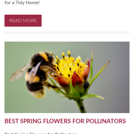
for a Tidy Home!
READ MORE
BEST SPRING FLOWERS FOR POLLINATORS