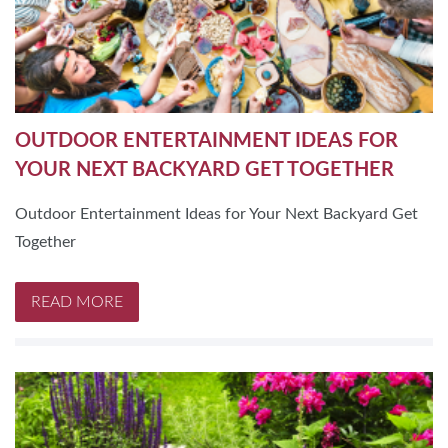
OUTDOOR ENTERTAINMENT IDEAS FOR
YOUR NEXT BACKYARD GET TOGETHER
Outdoor Entertainment Ideas for Your Next Backyard Get
Together
READ MORE