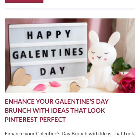
ENHANCE YOUR GALENTINE’S DAY
BRUNCH WITH IDEAS THAT LOOK
PINTEREST-PERFECT
Enhance your Galentine’s Day Brunch with Ideas That Look