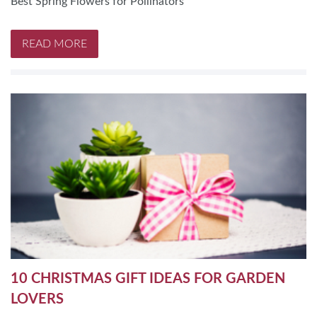
Best Spring Flowers for Pollinators
READ MORE
10 CHRISTMAS GIFT IDEAS FOR GARDEN
LOVERS