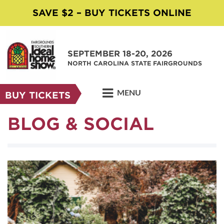
SAVE $2 – BUY TICKETS ONLINE
SEPTEMBER 18-20, 2026
NORTH CAROLINA STATE FAIRGROUNDS
MENU
BUY TICKETS
BLOG & SOCIAL