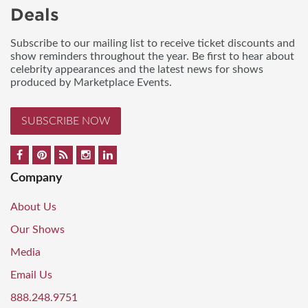
Deals
Subscribe to our mailing list to receive ticket discounts and
show reminders throughout the year. Be first to hear about
celebrity appearances and the latest news for shows
produced by Marketplace Events.
SUBSCRIBE NOW
Company
About Us
Our Shows
Media
Email Us
888.248.9751