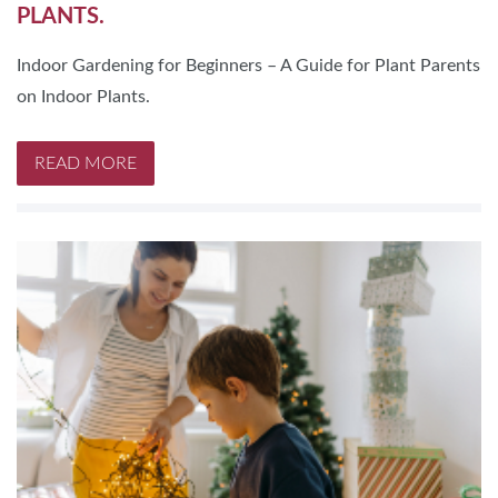
PLANTS.
Indoor Gardening for Beginners – A Guide for Plant Parents
on Indoor Plants.
READ MORE