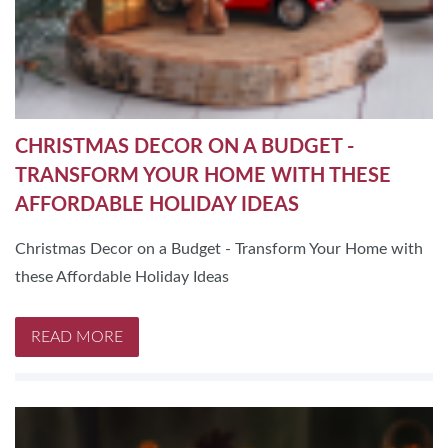
CHRISTMAS DECOR ON A BUDGET -
TRANSFORM YOUR HOME WITH THESE
AFFORDABLE HOLIDAY IDEAS
Christmas Decor on a Budget - Transform Your Home with
these Affordable Holiday Ideas
READ MORE