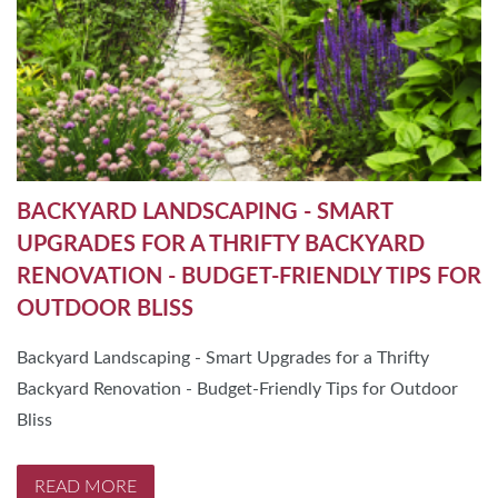
BACKYARD LANDSCAPING - SMART
UPGRADES FOR A THRIFTY BACKYARD
RENOVATION - BUDGET-FRIENDLY TIPS FOR
OUTDOOR BLISS
Backyard Landscaping - Smart Upgrades for a Thrifty
Backyard Renovation - Budget-Friendly Tips for Outdoor
Bliss
READ MORE