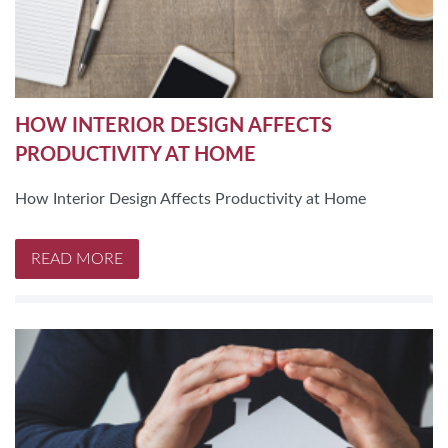
HOW INTERIOR DESIGN AFFECTS
PRODUCTIVITY AT HOME
How Interior Design Affects Productivity at Home
READ MORE