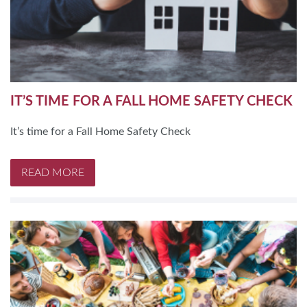
IT’S TIME FOR A FALL HOME SAFETY CHECK
It’s time for a Fall Home Safety Check
READ MORE