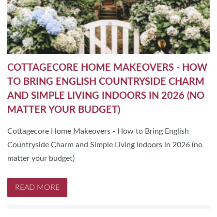
COTTAGECORE HOME MAKEOVERS - HOW
TO BRING ENGLISH COUNTRYSIDE CHARM
AND SIMPLE LIVING INDOORS IN 2026 (NO
MATTER YOUR BUDGET)
Cottagecore Home Makeovers - How to Bring English
Countryside Charm and Simple Living Indoors in 2026 (no
matter your budget)
READ MORE