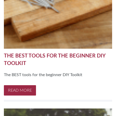
THE BEST TOOLS FOR THE BEGINNER DIY
TOOLKIT
The BEST tools for the beginner DIY Toolkit
READ MORE