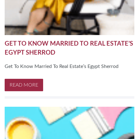
GET TO KNOW MARRIED TO REAL ESTATE’S
EGYPT SHERROD
Get To Know Married To Real Estate’s Egypt Sherrod
READ MORE