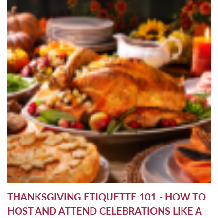
THANKSGIVING ETIQUETTE 101 - HOW TO
HOST AND ATTEND CELEBRATIONS LIKE A