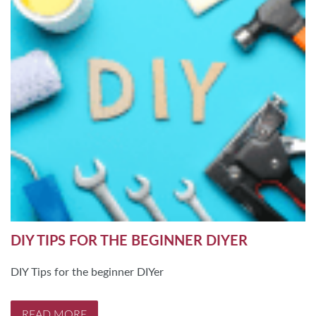
DIY TIPS FOR THE BEGINNER DIYER
DIY Tips for the beginner DIYer
READ MORE