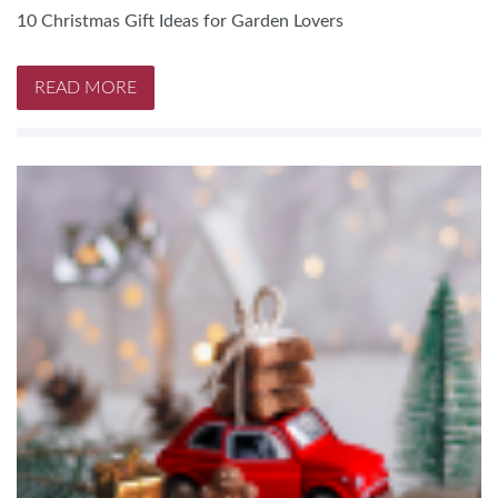
10 Christmas Gift Ideas for Garden Lovers
READ MORE