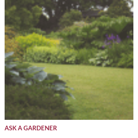
ASK A GARDENER