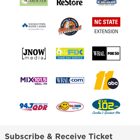
Subscribe & Receive Ticket