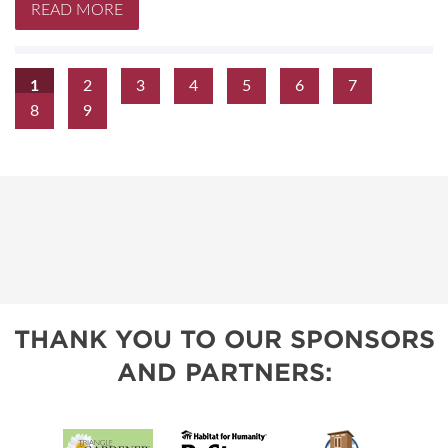
READ MORE
1
2
3
4
5
6
7
8
9
THANK YOU TO OUR SPONSORS
AND PARTNERS: