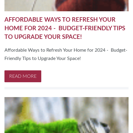
AFFORDABLE WAYS TO REFRESH YOUR
HOME FOR 2024 - BUDGET-FRIENDLY TIPS
TO UPGRADE YOUR SPACE!
Affordable Ways to Refresh Your Home for 2024 - Budget-
Friendly Tips to Upgrade Your Space!
READ MORE