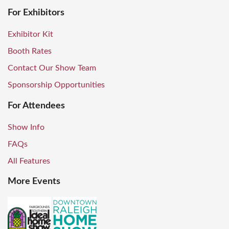
For Exhibitors
Exhibitor Kit
Booth Rates
Contact Our Show Team
Sponsorship Opportunities
For Attendees
Show Info
FAQs
All Features
More Events