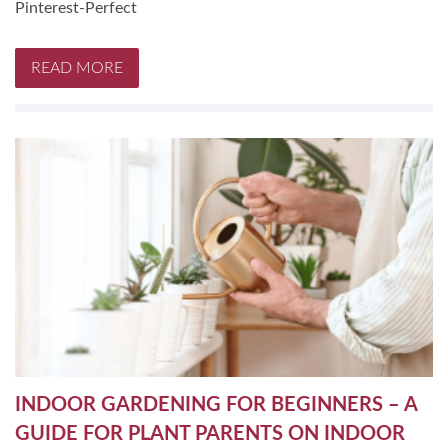
Pinterest-Perfect
READ MORE
INDOOR GARDENING FOR BEGINNERS – A
GUIDE FOR PLANT PARENTS ON INDOOR