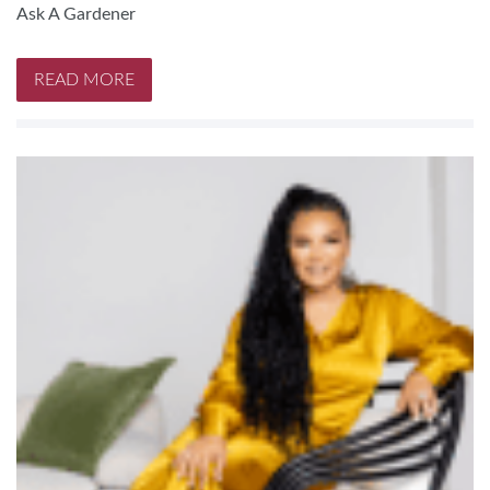
Ask A Gardener
READ MORE