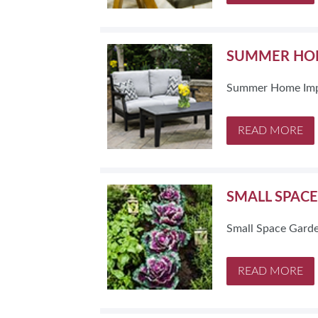
SUMMER HOM
Summer Home Imp
READ MORE
SMALL SPAC
Small Space Garde
READ MORE