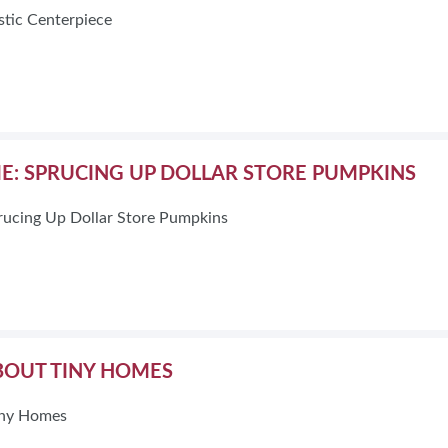
stic Centerpiece
ME: SPRUCING UP DOLLAR STORE PUMPKINS
rucing Up Dollar Store Pumpkins
ABOUT TINY HOMES
Tiny Homes