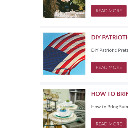
SUBSCRIBE NOW
READ MORE
DIY PATRIOT
DIY Patriotic Pret
READ MORE
HOW TO BRI
How to Bring Sum
READ MORE