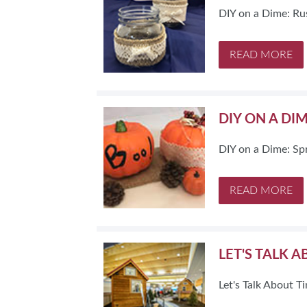
DIY on a Dime: Ru
READ MORE
DIY ON A DI
DIY on a Dime: Sp
READ MORE
LET'S TALK 
Let's Talk About 