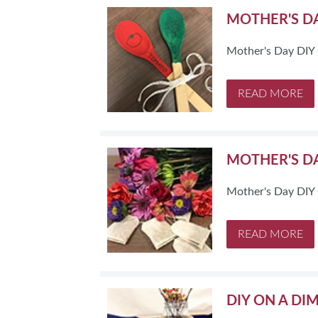
MOTHER'S DA
Mother's Day DIY 
READ MORE
MOTHER'S DA
Mother's Day DIY C
READ MORE
DIY ON A DI