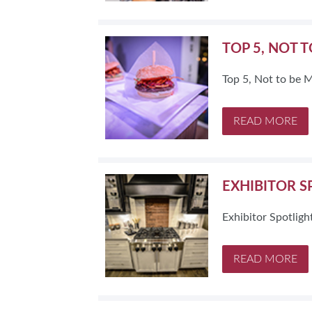
TOP 5, NOT 
Top 5, Not to be 
READ MORE
EXHIBITOR S
Exhibitor Spotlig
READ MORE