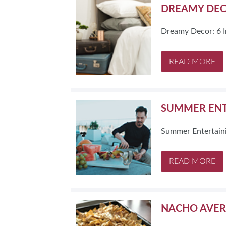
DREAMY DECO
Dreamy Decor: 6 I
READ MORE
SUMMER ENT
Summer Entertain
READ MORE
NACHO AVER