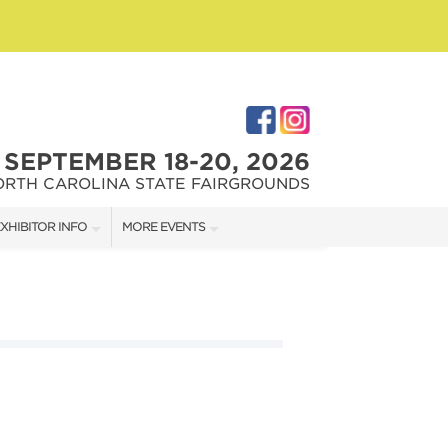
SEPTEMBER 18-20, 2026
ORTH CAROLINA STATE FAIRGROUNDS
XHIBITOR INFO
MORE EVENTS
XHIBITOR KIT
FAIRGROUNDS SOUTHERN IDEAL HOME SHOW
IRST-TIME EXHIBITORS
DOWNTOWN RALEIGH HOME SHOW
IES