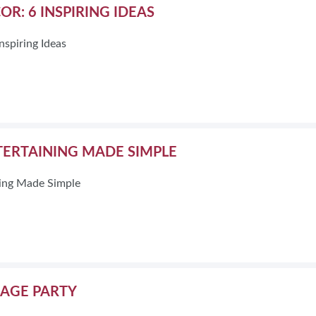
R: 6 INSPIRING IDEAS
nspiring Ideas
ERTAINING MADE SIMPLE
ing Made Simple
AGE PARTY