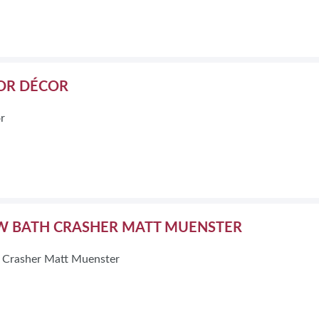
OR DÉCOR
r
W BATH CRASHER MATT MUENSTER
 Crasher Matt Muenster