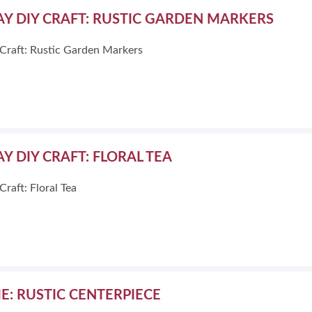
Y DIY CRAFT: RUSTIC GARDEN MARKERS
Craft: Rustic Garden Markers
Y DIY CRAFT: FLORAL TEA
raft: Floral Tea
ME: RUSTIC CENTERPIECE