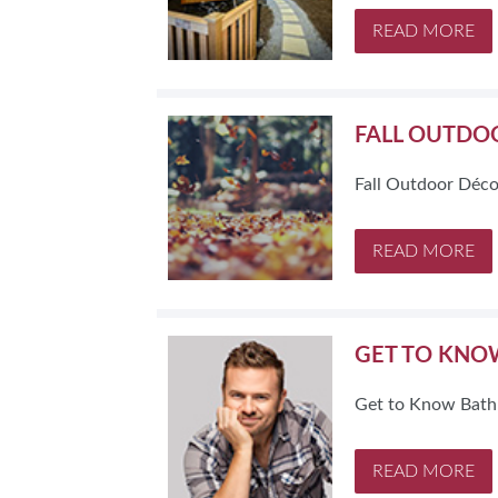
READ MORE
FALL OUTDO
Fall Outdoor Déco
READ MORE
GET TO KNO
Get to Know Bath
READ MORE