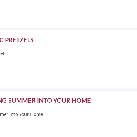
BLOG
HEAR FROM EXHIBITORS
IC PRETZELS
zels
NG SUMMER INTO YOUR HOME
mer into Your Home