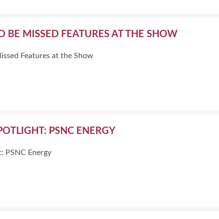
TO BE MISSED FEATURES AT THE SHOW
Missed Features at the Show
POTLIGHT: PSNC ENERGY
ht: PSNC Energy