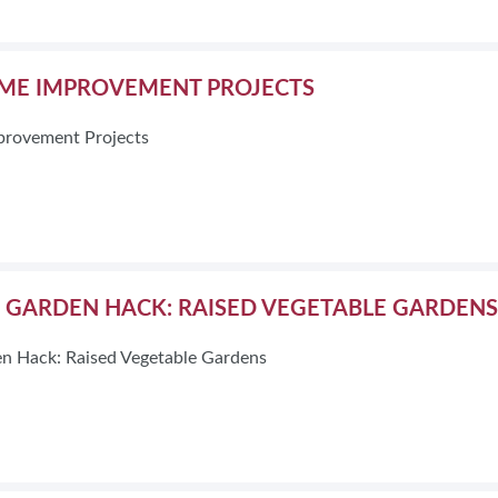
E IMPROVEMENT PROJECTS
rovement Projects
E GARDEN HACK: RAISED VEGETABLE GARDENS
n Hack: Raised Vegetable Gardens