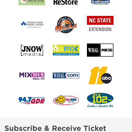
Subscribe & Receive Ticket