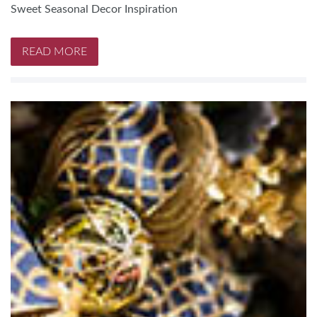
Sweet Seasonal Decor Inspiration
READ MORE