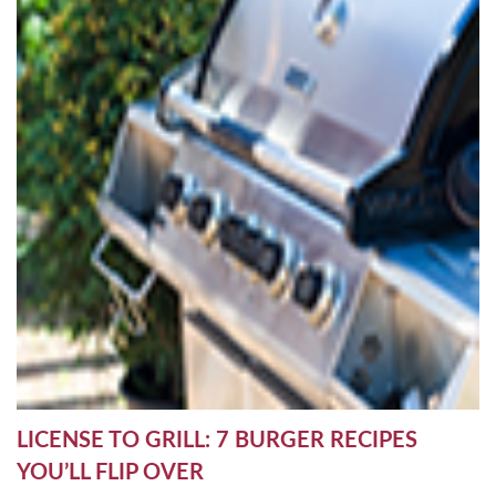
LICENSE TO GRILL: 7 BURGER RECIPES
YOU’LL FLIP OVER