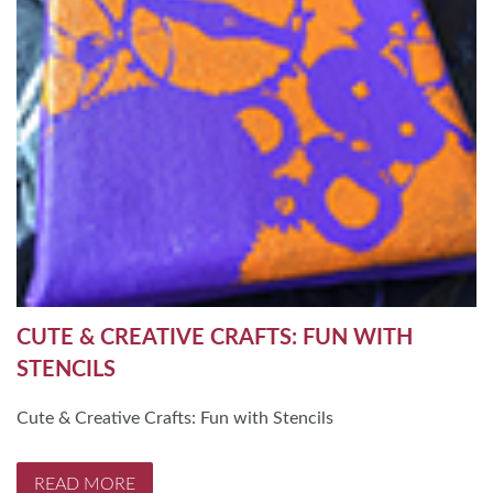
CUTE & CREATIVE CRAFTS: FUN WITH
STENCILS
Cute & Creative Crafts: Fun with Stencils
READ MORE