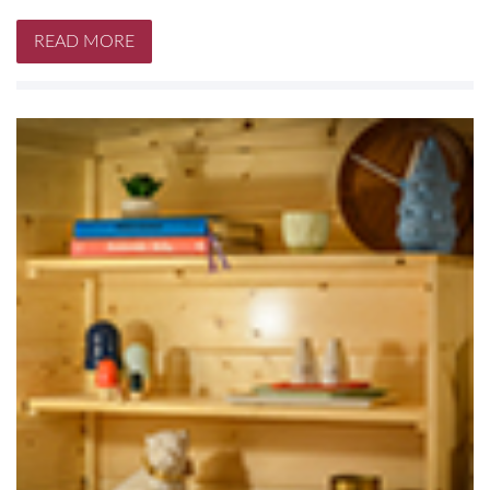
READ MORE