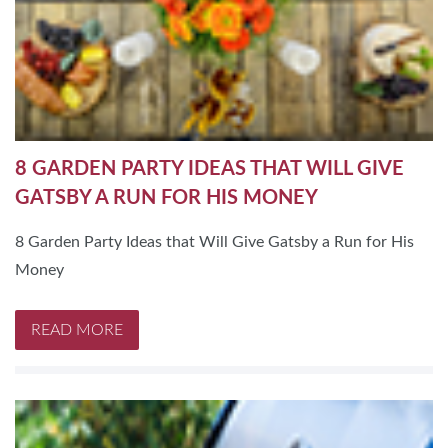
8 GARDEN PARTY IDEAS THAT WILL GIVE
GATSBY A RUN FOR HIS MONEY
8 Garden Party Ideas that Will Give Gatsby a Run for His
Money
READ MORE