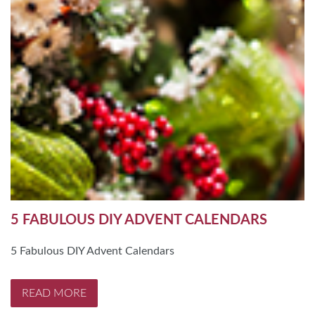
5 FABULOUS DIY ADVENT CALENDARS
5 Fabulous DIY Advent Calendars
READ MORE