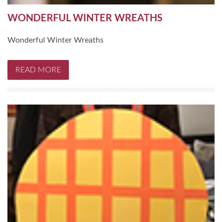
WONDERFUL WINTER WREATHS
Wonderful Winter Wreaths
READ MORE