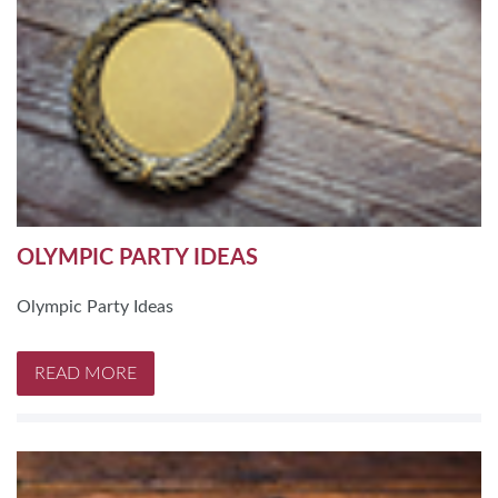
OLYMPIC PARTY IDEAS
Olympic Party Ideas
READ MORE