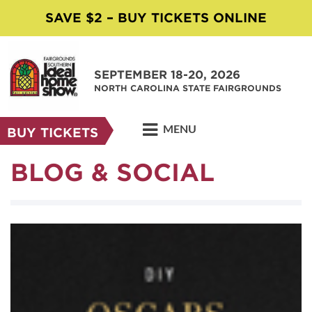
SAVE $2 – BUY TICKETS ONLINE
SEPTEMBER 18-20, 2026
NORTH CAROLINA STATE FAIRGROUNDS
MENU
BUY TICKETS
BLOG & SOCIAL