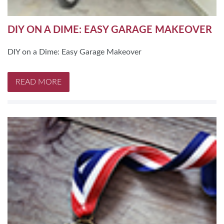
DIY ON A DIME: EASY GARAGE MAKEOVER
DIY on a Dime: Easy Garage Makeover
READ MORE