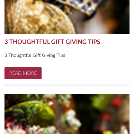
3 THOUGHTFUL GIFT GIVING TIPS
3 Thoughtful Gift Giving Tips
READ MORE