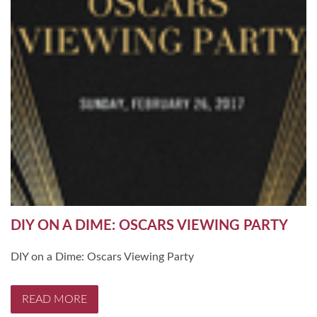
DIY ON A DIME: OSCARS VIEWING PARTY
DIY on a Dime: Oscars Viewing Party
READ MORE