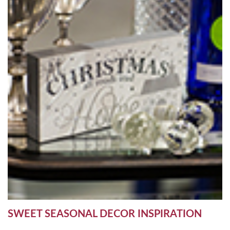
SWEET SEASONAL DECOR INSPIRATION