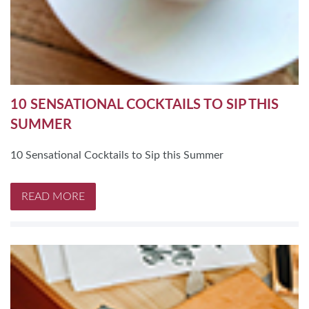
10 SENSATIONAL COCKTAILS TO SIP THIS
SUMMER
10 Sensational Cocktails to Sip this Summer
READ MORE