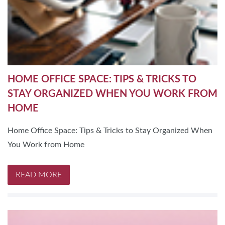
HOME OFFICE SPACE: TIPS & TRICKS TO
STAY ORGANIZED WHEN YOU WORK FROM
HOME
Home Office Space: Tips & Tricks to Stay Organized When
You Work from Home
READ MORE