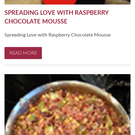
SPREADING LOVE WITH RASPBERRY
CHOCOLATE MOUSSE
Spreading Love with Raspberry Chocolate Mousse
READ MORE