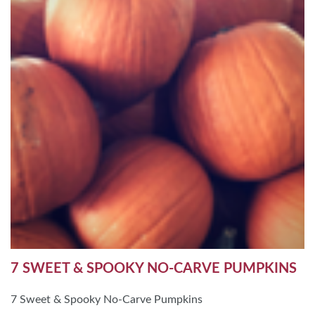
7 SWEET & SPOOKY NO-CARVE PUMPKINS
7 Sweet & Spooky No-Carve Pumpkins