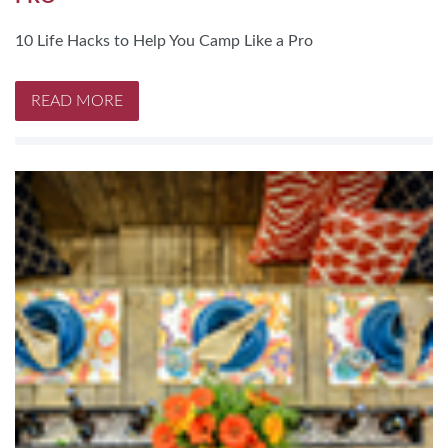
10 Life Hacks to Help You Camp Like a Pro
READ MORE