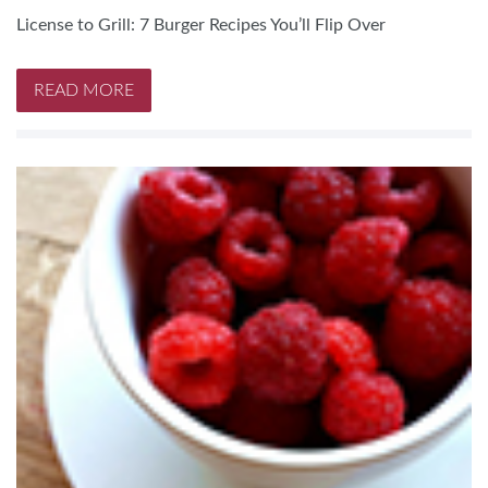
License to Grill: 7 Burger Recipes You’ll Flip Over
READ MORE