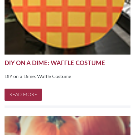
DIY ON A DIME: WAFFLE COSTUME
DIY on a Dime: Waffle Costume
READ MORE