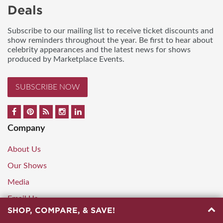
Deals
Subscribe to our mailing list to receive ticket discounts and
show reminders throughout the year. Be first to hear about
celebrity appearances and the latest news for shows
produced by Marketplace Events.
SUBSCRIBE NOW
Company
About Us
Our Shows
Media
Email Us
SHOP, COMPARE, & SAVE!
888.248.9751