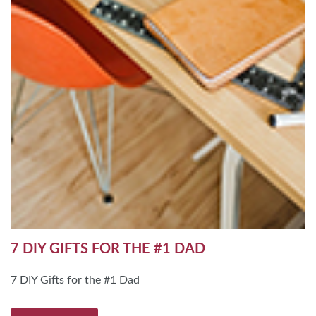
7 DIY GIFTS FOR THE #1 DAD
7 DIY Gifts for the #1 Dad