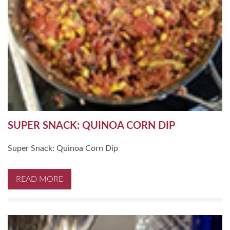
SUPER SNACK: QUINOA CORN DIP
Super Snack: Quinoa Corn Dip
READ MORE