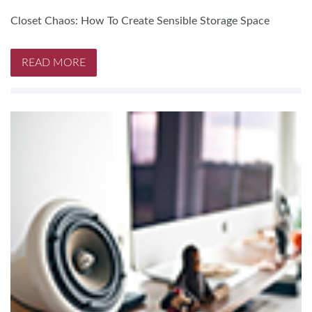
Closet Chaos: How To Create Sensible Storage Space
READ MORE