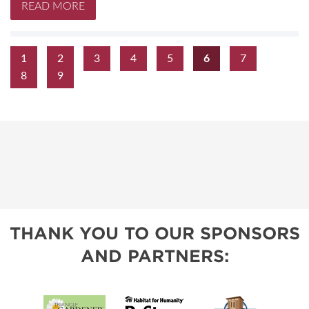
READ MORE
1
2
3
4
5
6
7
8
9
THANK YOU TO OUR SPONSORS
AND PARTNERS: