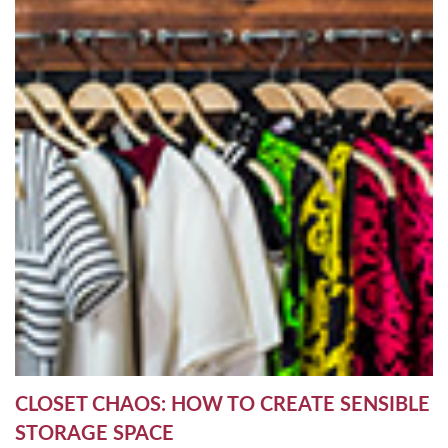
CLOSET CHAOS: HOW TO CREATE SENSIBLE
STORAGE SPACE