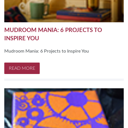
MUDROOM MANIA: 6 PROJECTS TO
INSPIRE YOU
Mudroom Mania: 6 Projects to Inspire You
READ MORE