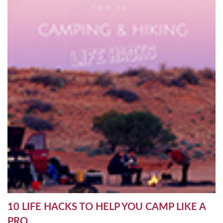
10 LIFE HACKS TO HELP YOU CAMP LIKE A
PRO