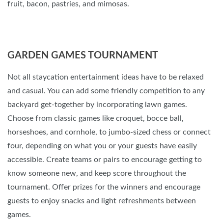
fruit, bacon, pastries, and mimosas.
GARDEN GAMES TOURNAMENT
Not all staycation entertainment ideas have to be relaxed
and casual. You can add some friendly competition to any
backyard get-together by incorporating lawn games.
Choose from classic games like croquet, bocce ball,
horseshoes, and cornhole, to jumbo-sized chess or connect
four, depending on what you or your guests have easily
accessible. Create teams or pairs to encourage getting to
know someone new, and keep score throughout the
tournament. Offer prizes for the winners and encourage
guests to enjoy snacks and light refreshments between
games.