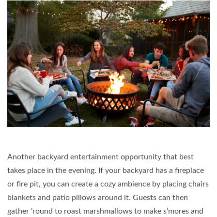
Another backyard entertainment opportunity that best
takes place in the evening. If your backyard has a fireplace
or fire pit, you can create a cozy ambience by placing chairs
blankets and patio pillows around it. Guests can then
gather 'round to roast marshmallows to make s’mores and