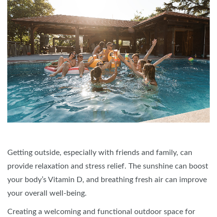
Getting outside, especially with friends and family, can
provide relaxation and stress relief. The sunshine can boost
your body’s Vitamin D, and breathing fresh air can improve
your overall well-being.
Creating a welcoming and functional outdoor space for