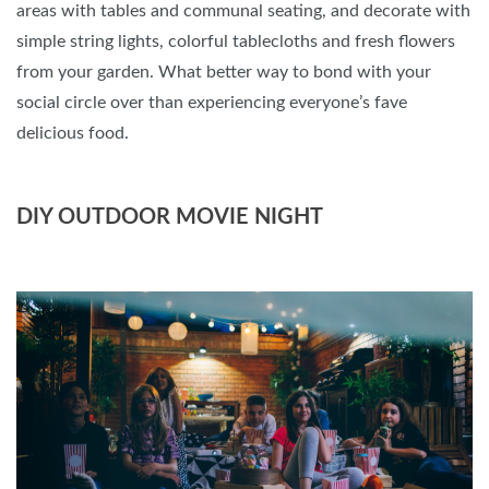
areas with tables and communal seating, and decorate with
simple string lights, colorful tablecloths and fresh flowers
from your garden. What better way to bond with your
social circle over than experiencing everyone’s fave
delicious food.
DIY OUTDOOR MOVIE NIGHT