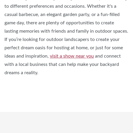
to different preferences and occasions. Whether it's a
casual barbecue, an elegant garden party, or a fun-filled
game day, there are plenty of opportunities to create
lasting memories with friends and family in outdoor spaces.
If you’re looking for outdoor landscapers to create your
perfect dream oasis for hosting at home, or just for some
ideas and inspiration,
visit a show near you
and connect
with a local business that can help make your backyard
dreams a reality.