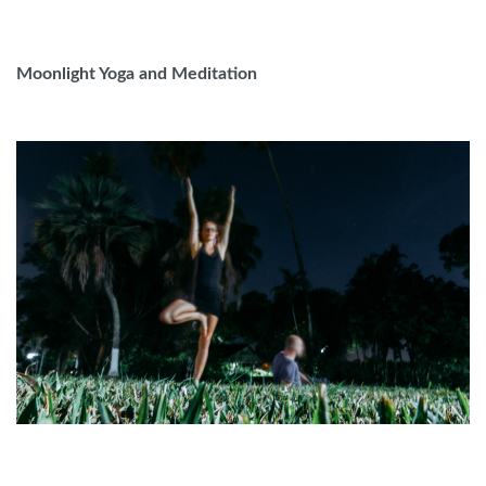
Moonlight Yoga and Meditation