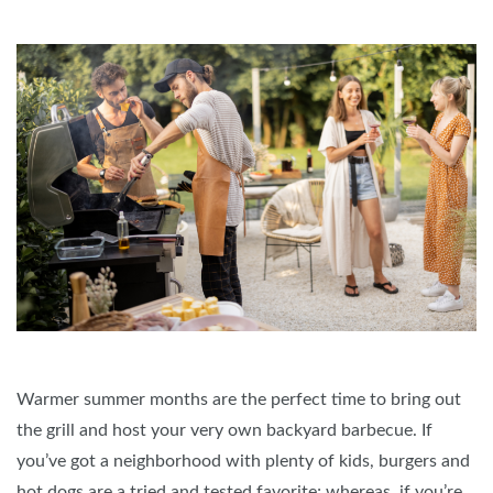
Warmer summer months are the perfect time to bring out
the grill and host your very own backyard barbecue. If
you’ve got a neighborhood with plenty of kids, burgers and
hot dogs are a tried and tested favorite; whereas, if you’re