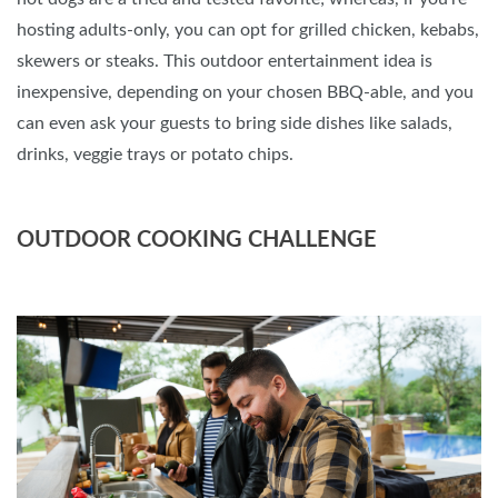
hosting adults-only, you can opt for grilled chicken, kebabs,
skewers or steaks. This outdoor entertainment idea is
inexpensive, depending on your chosen BBQ-able, and you
can even ask your guests to bring side dishes like salads,
drinks, veggie trays or potato chips.
OUTDOOR COOKING CHALLENGE