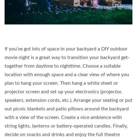
If you’ve got lots of space in your backyard a DIY outdoor
movie night is a great way to transition your backyard get-
together from daytime to nighttime. Choose a suitable
location with enough space and a clear view of where you
plan to hang your screen. Then hang a white sheet or
projector screen and set up your electronics (projector,
speakers, extension cords, etc.). Arrange your seating or put
out picnic blankets and patio pillows around the backyard
with a view of the screen. Create a nice ambience with
string lights, lanterns or battery-operated candles. Finally,
decide on snacks and drinks and enjoy the full theatre