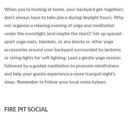
When you’re hosting at home, your backyard get-togethers
don’t always have to take place during daylight hours. Why
not organize a relaxing evening of yoga and meditation
under the moonlight (and maybe the stars)? Set up spaced-
apart yoga mats, blankets, or any blocks or other yoga
accessories around your backyard surrounded by lanterns
or string lights for soft lighting. Lead a gentle yoga session
followed by a guided meditation to promote mindfulness
and help your guests experience a more tranquil night’s
sleep. Remember to follow your local noise bylaws.
FIRE PIT SOCIAL