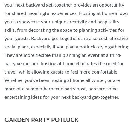
your next backyard get-together provides an opportunity
for shared meaningful experiences. Hosting at home allows
you to showcase your unique creativity and hospitality
skills, from decorating the space to planning activities for
your guests. Backyard get-togethers are also cost-effective
social plans, especially if you plan a potluck-style gathering.
They are more flexible than planning an event at a third-
party venue, and hosting at home eliminates the need for
travel, while allowing guests to feel more comfortable.
Whether you’ve been hosting at home all winter, or are
more of a summer barbecue party host, here are some
entertaining ideas for your next backyard get-together.
GARDEN PARTY POTLUCK