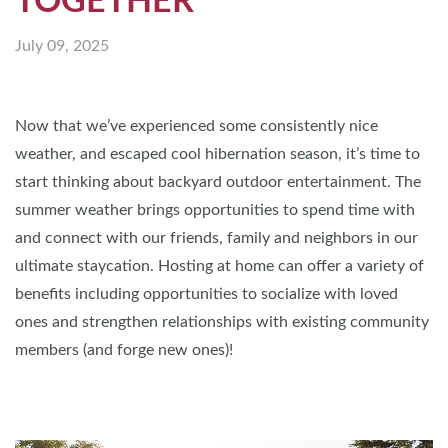
TOGETHER
July 09, 2025
Now that we’ve experienced some consistently nice
weather, and escaped cool hibernation season, it’s time to
start thinking about backyard outdoor entertainment. The
summer weather brings opportunities to spend time with
and connect with our friends, family and neighbors in our
ultimate staycation. Hosting at home can offer a variety of
benefits including opportunities to socialize with loved
ones and strengthen relationships with existing community
members (and forge new ones)!