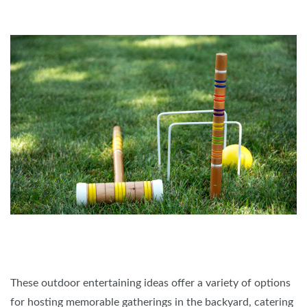
These outdoor entertaining ideas offer a variety of options
for hosting memorable gatherings in the backyard, catering