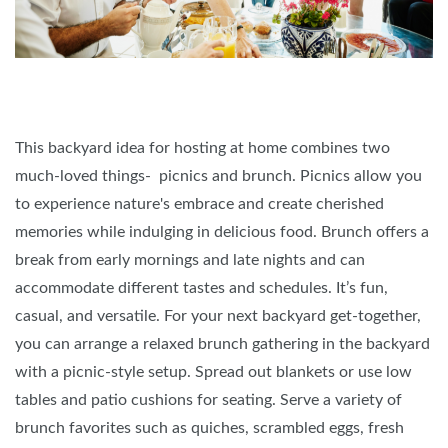
This backyard idea for hosting at home combines two
much-loved things- picnics and brunch. Picnics allow you
to experience nature's embrace and create cherished
memories while indulging in delicious food. Brunch offers a
break from early mornings and late nights and can
accommodate different tastes and schedules. It’s fun,
casual, and versatile. For your next backyard get-together,
you can arrange a relaxed brunch gathering in the backyard
with a picnic-style setup. Spread out blankets or use low
tables and patio cushions for seating. Serve a variety of
brunch favorites such as quiches, scrambled eggs, fresh