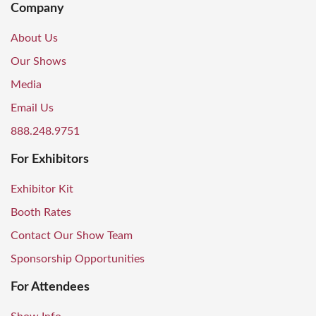
Company
About Us
Our Shows
Media
Email Us
888.248.9751
For Exhibitors
Exhibitor Kit
Booth Rates
Contact Our Show Team
Sponsorship Opportunities
For Attendees