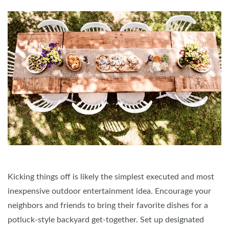
Kicking things off is likely the simplest executed and most
inexpensive outdoor entertainment idea. Encourage your
neighbors and friends to bring their favorite dishes for a
potluck-style backyard get-together. Set up designated