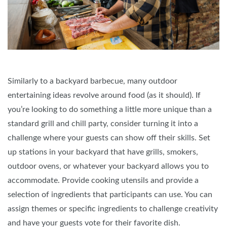
Similarly to a backyard barbecue, many outdoor
entertaining ideas revolve around food (as it should). If
you’re looking to do something a little more unique than a
standard grill and chill party, consider turning it into a
challenge where your guests can show off their skills. Set
up stations in your backyard that have grills, smokers,
outdoor ovens, or whatever your backyard allows you to
accommodate. Provide cooking utensils and provide a
selection of ingredients that participants can use. You can
assign themes or specific ingredients to challenge creativity
and have your guests vote for their favorite dish.