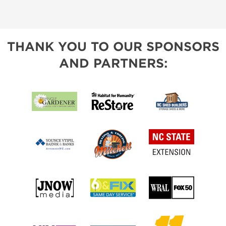
THANK YOU TO OUR SPONSORS
AND PARTNERS: