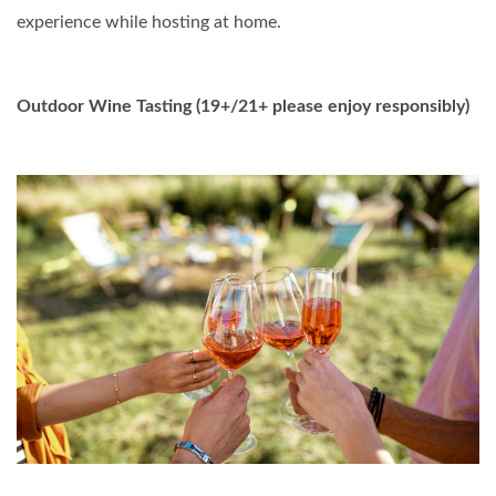
experience while hosting at home.
Outdoor Wine Tasting (19+/21+ please enjoy responsibly
)