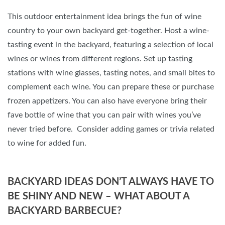
This outdoor entertainment idea brings the fun of wine
country to your own backyard get-together. Host a wine-
tasting event in the backyard, featuring a selection of local
wines or wines from different regions. Set up tasting
stations with wine glasses, tasting notes, and small bites to
complement each wine. You can prepare these or purchase
frozen appetizers. You can also have everyone bring their
fave bottle of wine that you can pair with wines you’ve
never tried before. Consider adding games or trivia related
to wine for added fun.
BACKYARD IDEAS DON’T ALWAYS HAVE TO
BE SHINY AND NEW – WHAT ABOUT A
BACKYARD BARBECUE?