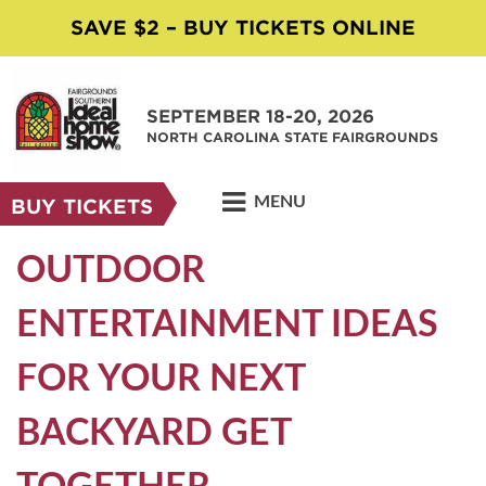
SAVE $2 – BUY TICKETS ONLINE
SEPTEMBER 18-20, 2026
NORTH CAROLINA STATE FAIRGROUNDS
MENU
BUY TICKETS
OUTDOOR
ENTERTAINMENT IDEAS
FOR YOUR NEXT
BACKYARD GET