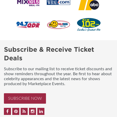
Subscribe & Receive Ticket
Deals
Subscribe to our mailing list to receive ticket discounts and
show reminders throughout the year. Be first to hear about
celebrity appearances and the latest news for shows
produced by Marketplace Events.
SUBSCRIBE NOW