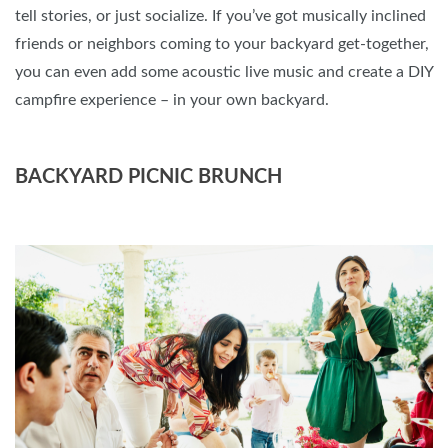
tell stories, or just socialize. If you’ve got musically inclined
friends or neighbors coming to your backyard get-together,
you can even add some acoustic live music and create a DIY
campfire experience – in your own backyard.
BACKYARD PICNIC BRUNCH