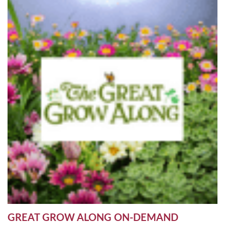
GREAT GROW ALONG ON-DEMAND