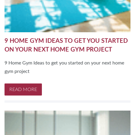
9 HOME GYM IDEAS TO GET YOU STARTED
ON YOUR NEXT HOME GYM PROJECT
9 Home Gym Ideas to get you started on your next home
gym project
READ MORE