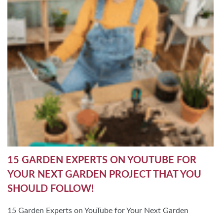
15 GARDEN EXPERTS ON YOUTUBE FOR
YOUR NEXT GARDEN PROJECT THAT YOU
SHOULD FOLLOW!
15 Garden Experts on YouTube for Your Next Garden