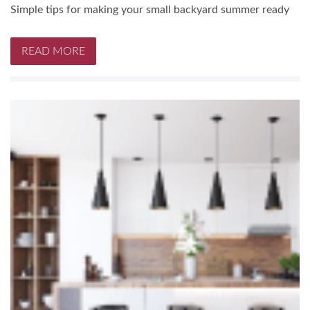
Simple tips for making your small backyard summer ready
READ MORE