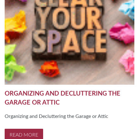
ORGANIZING AND DECLUTTERING THE
GARAGE OR ATTIC
Organizing and Decluttering the Garage or Attic
READ MORE