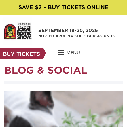
SAVE $2 – BUY TICKETS ONLINE
SEPTEMBER 18-20, 2026
NORTH CAROLINA STATE FAIRGROUNDS
MENU
BUY TICKETS
BLOG & SOCIAL