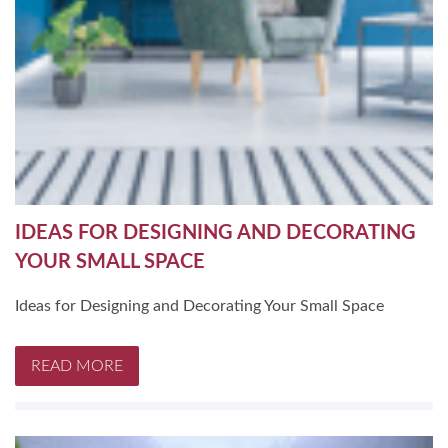
IDEAS FOR DESIGNING AND DECORATING
YOUR SMALL SPACE
Ideas for Designing and Decorating Your Small Space
READ MORE