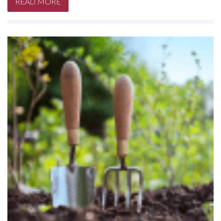
READ MORE