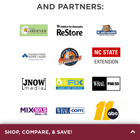
AND PARTNERS:
SHOP, COMPARE, & SAVE!