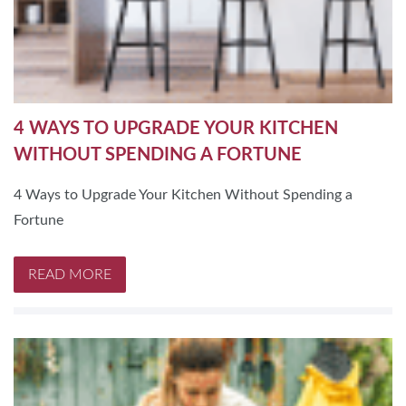
4 WAYS TO UPGRADE YOUR KITCHEN
WITHOUT SPENDING A FORTUNE
4 Ways to Upgrade Your Kitchen Without Spending a
Fortune
READ MORE