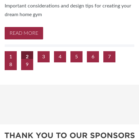
Important considerations and design tips for creating your
dream home gym
READ MORE
1
2
3
4
5
6
7
8
9
THANK YOU TO OUR SPONSORS