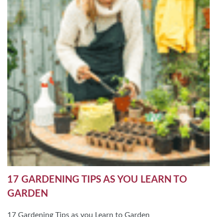
17 GARDENING TIPS AS YOU LEARN TO
GARDEN
17 Gardening Tips as you Learn to Garden