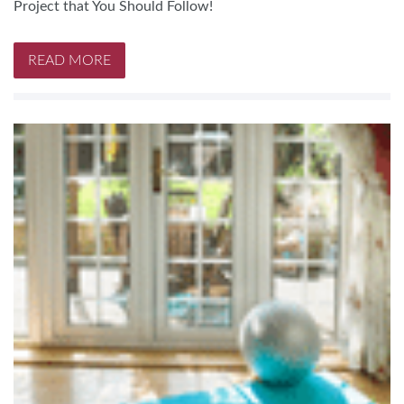
Project that You Should Follow!
READ MORE