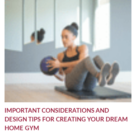
IMPORTANT CONSIDERATIONS AND
DESIGN TIPS FOR CREATING YOUR DREAM
HOME GYM