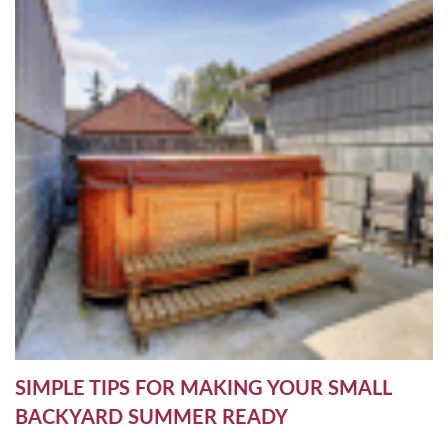
SIMPLE TIPS FOR MAKING YOUR SMALL
BACKYARD SUMMER READY