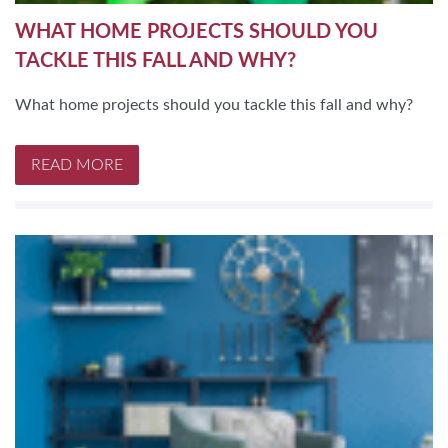
WHAT HOME PROJECTS SHOULD YOU
TACKLE THIS FALL AND WHY?
What home projects should you tackle this fall and why?
READ MORE