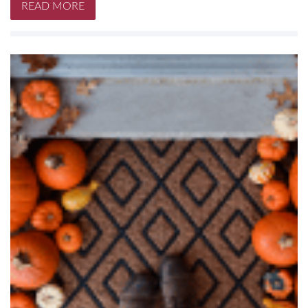
READ MORE