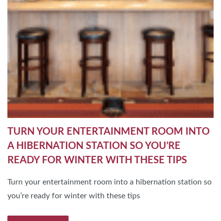
TURN YOUR ENTERTAINMENT ROOM INTO
A HIBERNATION STATION SO YOU’RE
READY FOR WINTER WITH THESE TIPS
Turn your entertainment room into a hibernation station so
you’re ready for winter with these tips