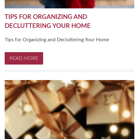
TIPS FOR ORGANIZING AND
DECLUTTERING YOUR HOME
Tips for Organizing and Decluttering Your Home
READ MORE