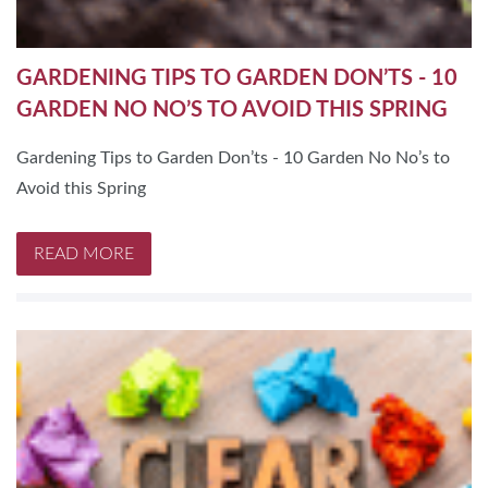
GARDENING TIPS TO GARDEN DON’TS - 10
GARDEN NO NO’S TO AVOID THIS SPRING
Gardening Tips to Garden Don’ts - 10 Garden No No’s to
Avoid this Spring
READ MORE