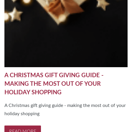
A CHRISTMAS GIFT GIVING GUIDE -
MAKING THE MOST OUT OF YOUR
HOLIDAY SHOPPING
A Christmas gift giving guide - making the most out of your
holiday shopping
READ MORE