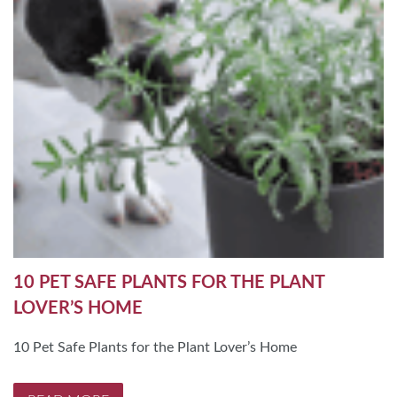
10 PET SAFE PLANTS FOR THE PLANT
LOVER’S HOME
10 Pet Safe Plants for the Plant Lover’s Home