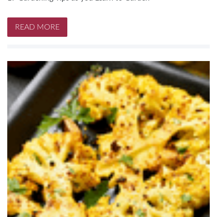
READ MORE