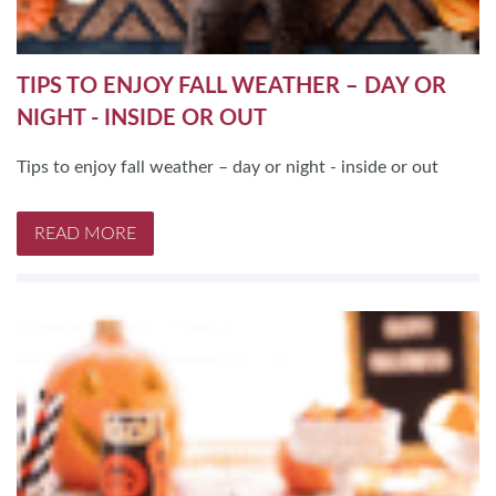
TIPS TO ENJOY FALL WEATHER – DAY OR
NIGHT - INSIDE OR OUT
Tips to enjoy fall weather – day or night - inside or out
READ MORE