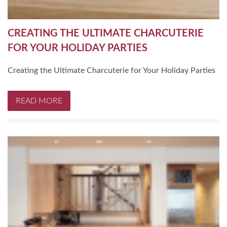
CREATING THE ULTIMATE CHARCUTERIE
FOR YOUR HOLIDAY PARTIES
Creating the Ultimate Charcuterie for Your Holiday Parties
READ MORE