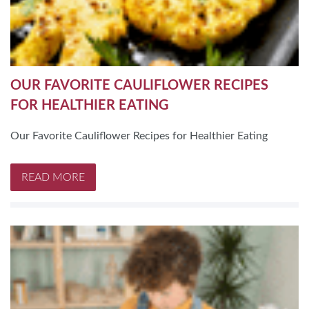
OUR FAVORITE CAULIFLOWER RECIPES
FOR HEALTHIER EATING
Our Favorite Cauliflower Recipes for Healthier Eating
READ MORE