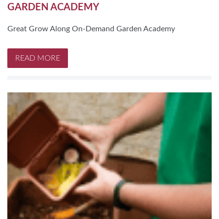
GARDEN ACADEMY
Great Grow Along On-Demand Garden Academy
READ MORE