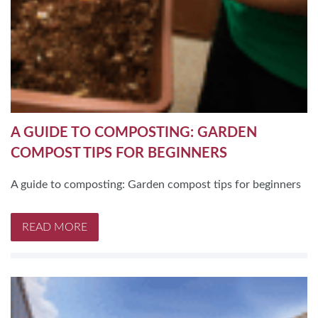
A GUIDE TO COMPOSTING: GARDEN
COMPOST TIPS FOR BEGINNERS
A guide to composting: Garden compost tips for beginners
READ MORE