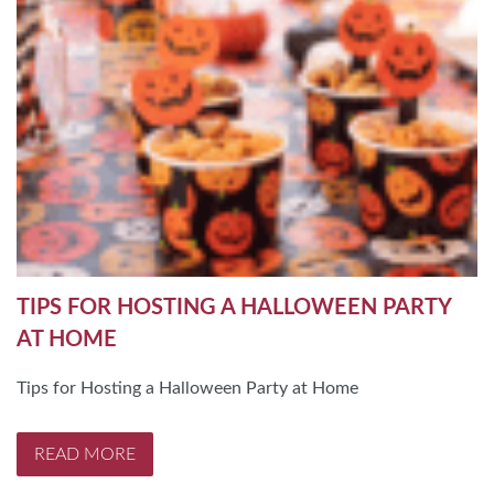
TIPS FOR HOSTING A HALLOWEEN PARTY
AT HOME
Tips for Hosting a Halloween Party at Home
READ MORE