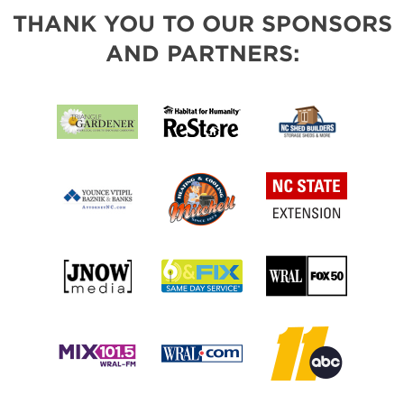
THANK YOU TO OUR SPONSORS
AND PARTNERS: