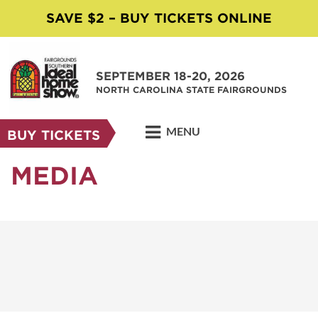
SAVE $2 – BUY TICKETS ONLINE
SEPTEMBER 18-20, 2026
NORTH CAROLINA STATE FAIRGROUNDS
MENU
BUY TICKETS
MEDIA