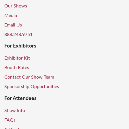
Our Shows
Media
Email Us
888.248.9751
For Exhibitors
Exhibitor Kit
Booth Rates
Contact Our Show Team
Sponsorship Opportunities
For Attendees
Show Info
FAQs