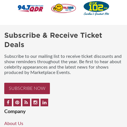
Subscribe & Receive Ticket
Deals
Subscribe to our mailing list to receive ticket discounts and
show reminders throughout the year. Be first to hear about
celebrity appearances and the latest news for shows
produced by Marketplace Events.
SUBSCRIBE NOW
Company
About Us