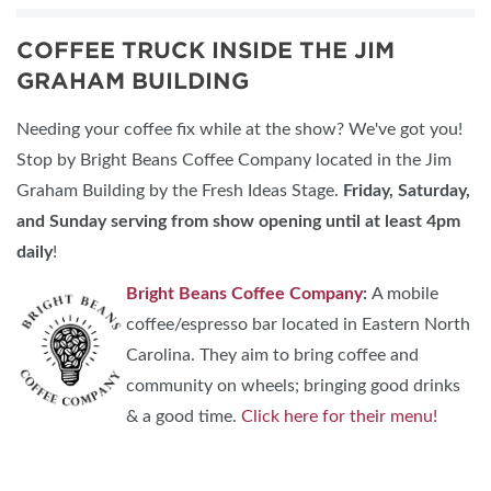
COFFEE TRUCK INSIDE THE JIM
GRAHAM BUILDING
Needing your coffee fix while at the show? We've got you!
Stop by Bright Beans Coffee Company located in the Jim
Graham Building by the Fresh Ideas Stage.
Friday, Saturday,
and Sunday
serving from show opening until at least 4pm
daily
!
Bright Beans Coffee Company
:
A mobile
coffee/espresso bar located in Eastern North
Carolina. They aim to bring coffee and
community on wheels; bringing good drinks
& a good time.
Click here for their menu!