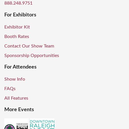
888.248.9751
For Exhibitors
Exhibitor Kit
Booth Rates
Contact Our Show Team
Sponsorship Opportunities
For Attendees
Show Info
FAQs
All Features
More Events