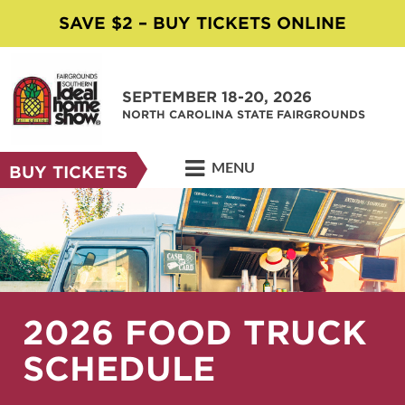
SAVE $2 – BUY TICKETS ONLINE
SEPTEMBER 18-20, 2026
NORTH CAROLINA STATE FAIRGROUNDS
MENU
BUY TICKETS
2026 FOOD TRUCK
SCHEDULE