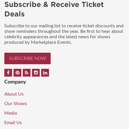
Subscribe & Receive Ticket
Deals
Subscribe to our mailing list to receive ticket discounts and
show reminders throughout the year. Be first to hear about
celebrity appearances and the latest news for shows
produced by Marketplace Events.
SUBSCRIBE NOW
Company
About Us
Our Shows
Media
Email Us