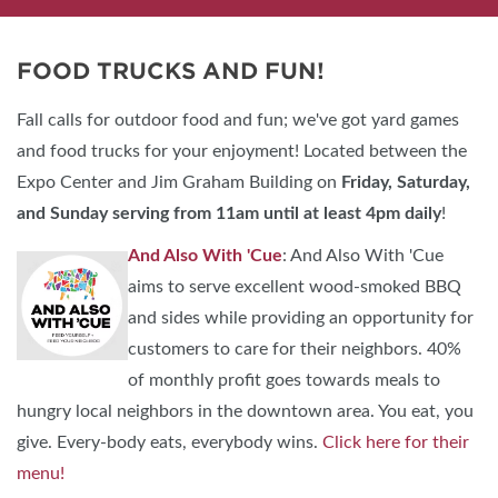
FOOD TRUCKS AND FUN!
Fall calls for outdoor food and fun; we've got yard games
and food trucks for your enjoyment! Located between the
Expo Center and Jim Graham Building on
Friday, Saturday,
and Sunday
serving from 11am until at least 4pm daily
!
And Also With 'Cue
: And Also With 'Cue
aims to serve excellent wood-smoked BBQ
and sides while providing an opportunity for
customers to care for their neighbors. 40%
of monthly profit goes towards meals to
hungry local neighbors in the downtown area. You eat, you
give. Every-body eats, everybody wins.
Click here for their
menu!