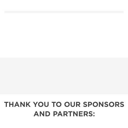
THANK YOU TO OUR SPONSORS
AND PARTNERS: