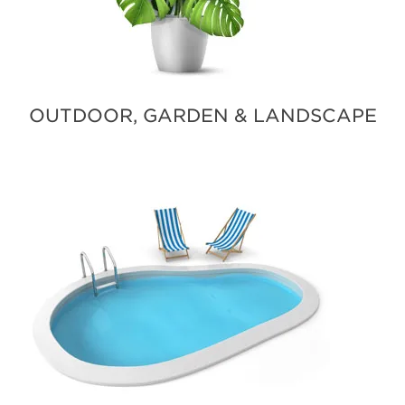
OUTDOOR, GARDEN & LANDSCAPE