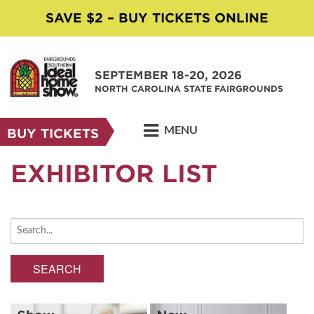
SAVE $2 – BUY TICKETS ONLINE
SEPTEMBER 18-20, 2026
NORTH CAROLINA STATE FAIRGROUNDS
MENU
BUY TICKETS
EXHIBITOR LIST
SEARCH