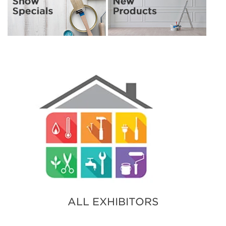
ALL EXHIBITORS