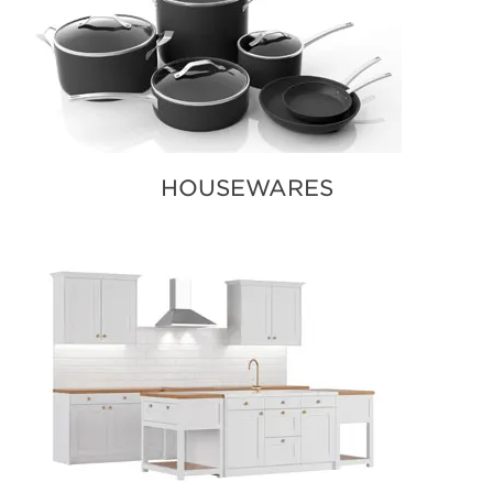
HOUSEWARES