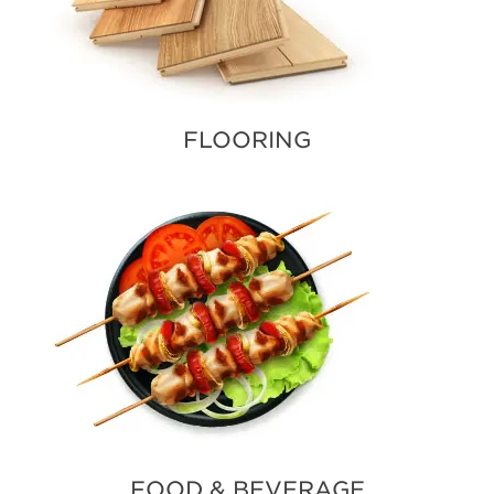
FLOORING
FOOD & BEVERAGE