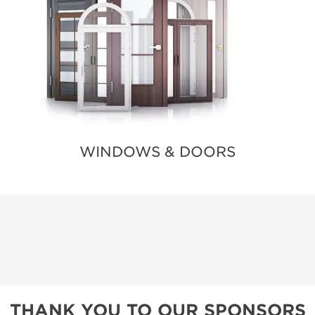
WINDOWS & DOORS
THANK YOU TO OUR SPONSORS