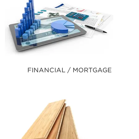
FINANCIAL / MORTGAGE