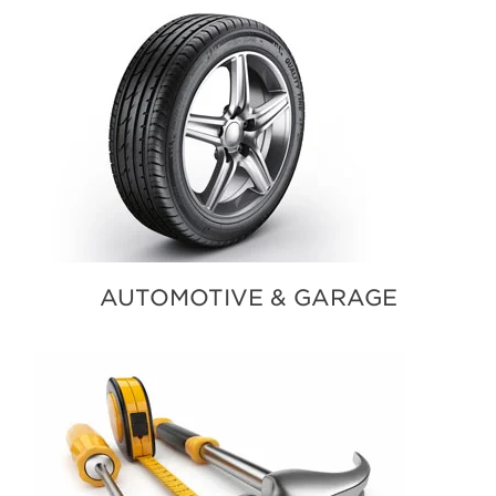
AUTOMOTIVE & GARAGE