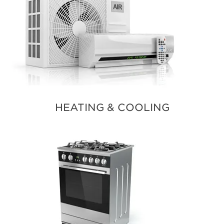
HEATING & COOLING