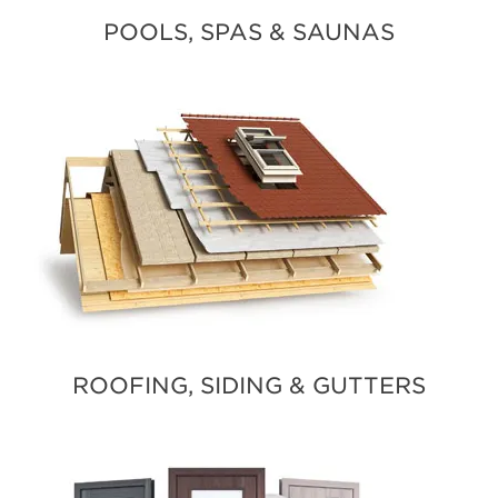
POOLS, SPAS & SAUNAS
ROOFING, SIDING & GUTTERS