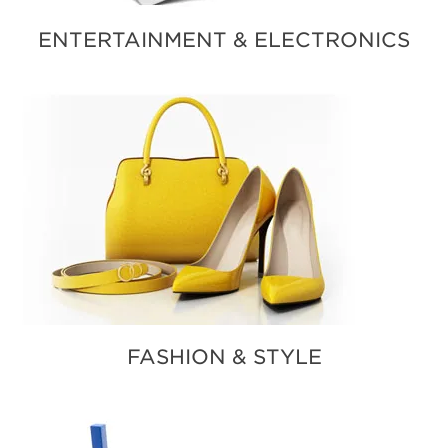
ENTERTAINMENT & ELECTRONICS
FASHION & STYLE