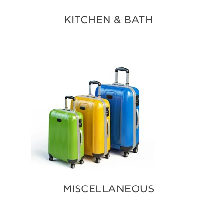
KITCHEN & BATH
MISCELLANEOUS