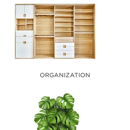
ORGANIZATION