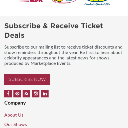
Subscribe & Receive Ticket
Deals
Subscribe to our mailing list to receive ticket discounts and
show reminders throughout the year. Be first to hear about
celebrity appearances and the latest news for shows
produced by Marketplace Events.
SUBSCRIBE NOW
Company
About Us
Our Shows