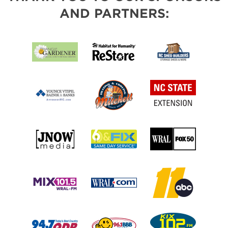
AND PARTNERS: