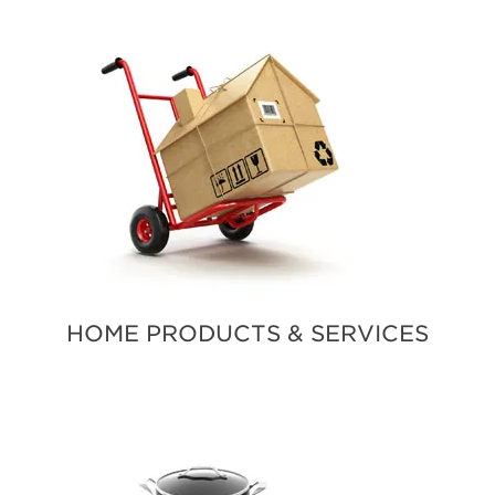
HOME PRODUCTS & SERVICES