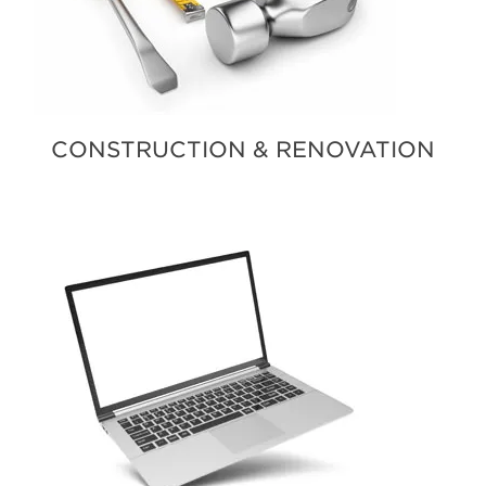
CONSTRUCTION & RENOVATION