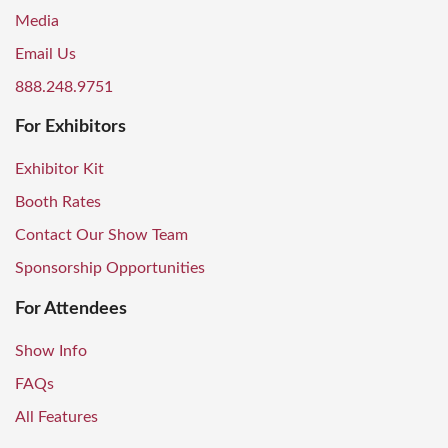
Media
Email Us
888.248.9751
For Exhibitors
Exhibitor Kit
Booth Rates
Contact Our Show Team
Sponsorship Opportunities
For Attendees
Show Info
FAQs
All Features