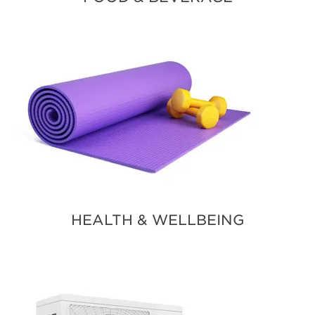
HEALTH & WELLBEING