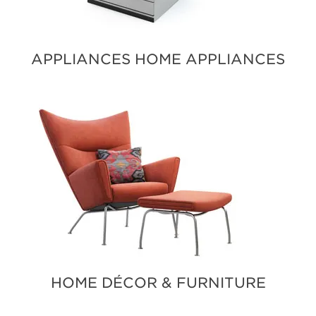
APPLIANCES HOME APPLIANCES
HOME DÉCOR & FURNITURE