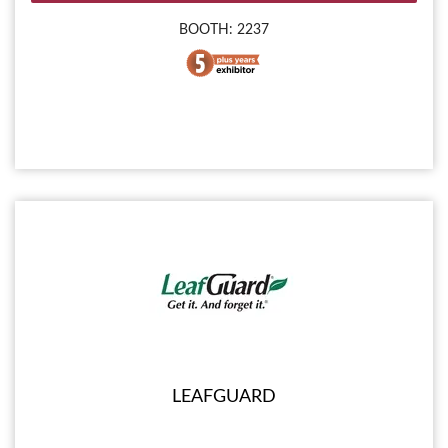
BOOTH: 2237
LEAFGUARD