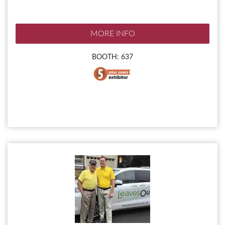
MORE INFO
BOOTH: 637