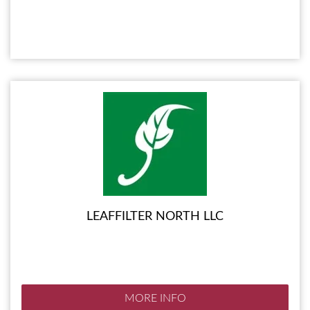
LEAFFILTER NORTH LLC
MORE INFO