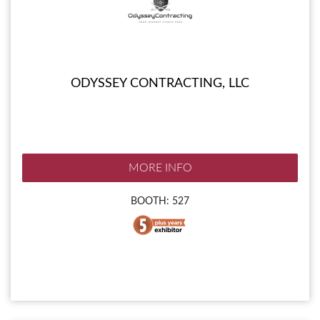
ODYSSEY CONTRACTING, LLC
MORE INFO
BOOTH: 527