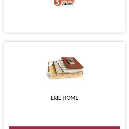
ERIE HOME