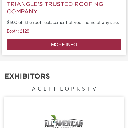
TRIANGLE'S TRUSTED ROOFING
COMPANY
$500 off the roof replacement of your home of any size.
Booth: 2128
MORE INFO
EXHIBITORS
A
C
E
F
H
L
O
P
R
S
T
V