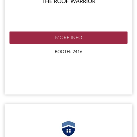
THE ROOF WARRIOR
MORE INFO
BOOTH: 2416