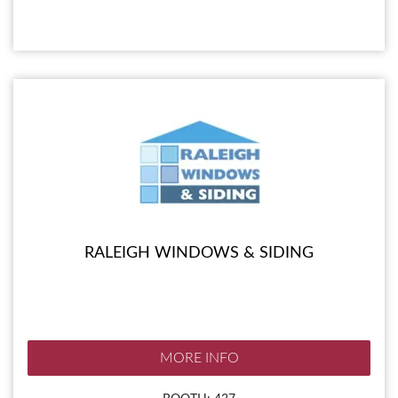
RALEIGH WINDOWS & SIDING
MORE INFO