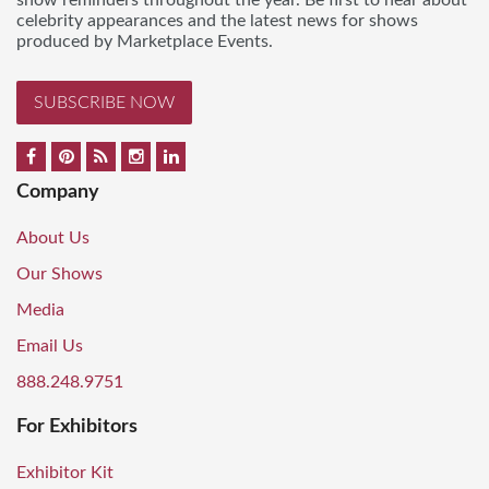
show reminders throughout the year. Be first to hear about
celebrity appearances and the latest news for shows
produced by Marketplace Events.
SUBSCRIBE NOW
Company
About Us
Our Shows
Media
Email Us
888.248.9751
For Exhibitors
Exhibitor Kit