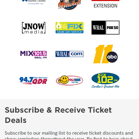
Subscribe & Receive Ticket
Deals
Subscribe to our mailing list to receive ticket discounts and