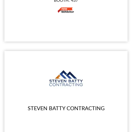
BOOTH: 437
STEVEN BATTY CONTRACTING