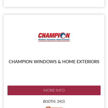
CHAMPION WINDOWS & HOME EXTERIORS
MORE INFO
BOOTH: 2415