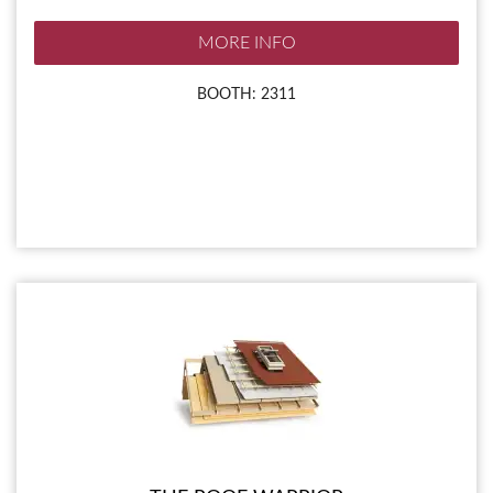
MORE INFO
BOOTH: 2311