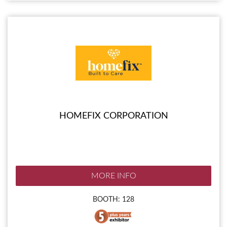
HOMEFIX CORPORATION
MORE INFO
BOOTH: 128