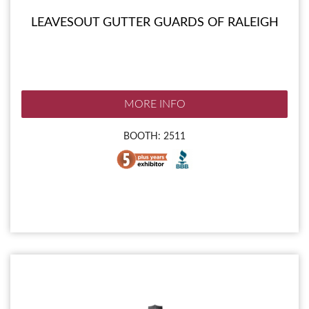
LEAVESOUT GUTTER GUARDS OF RALEIGH
MORE INFO
BOOTH: 2511