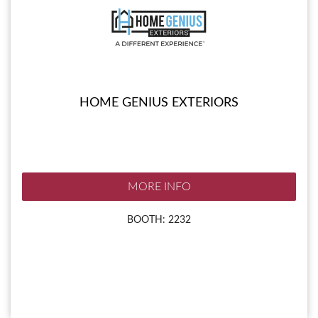
HOME GENIUS EXTERIORS
MORE INFO
BOOTH: 2232