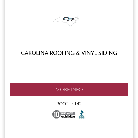
CAROLINA ROOFING & VINYL SIDING
MORE INFO
BOOTH: 142