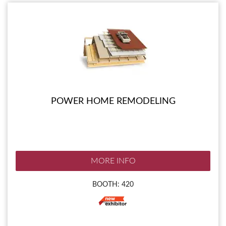
POWER HOME REMODELING
MORE INFO
BOOTH: 420