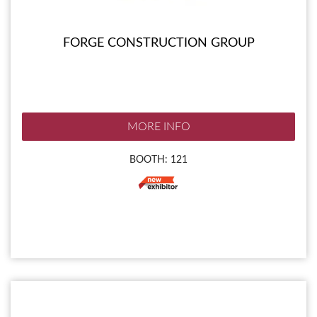
FORGE CONSTRUCTION GROUP
MORE INFO
BOOTH: 121