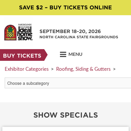
SAVE $2 – BUY TICKETS ONLINE
SEPTEMBER 18-20, 2026
NORTH CAROLINA STATE FAIRGROUNDS
MENU
BUY TICKETS
Exhibitor Categories
>
Roofing, Siding & Gutters
>
SHOW SPECIALS