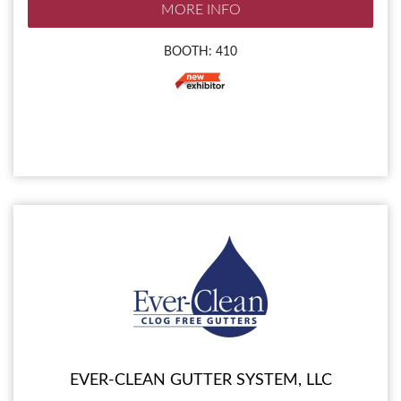
MORE INFO
BOOTH: 410
EVER-CLEAN GUTTER SYSTEM, LLC