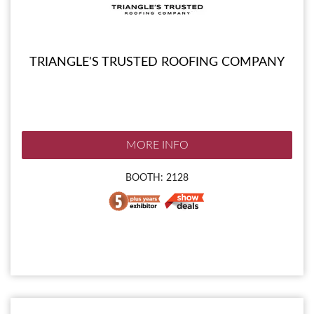
TRIANGLE'S TRUSTED ROOFING COMPANY
MORE INFO
BOOTH: 2128