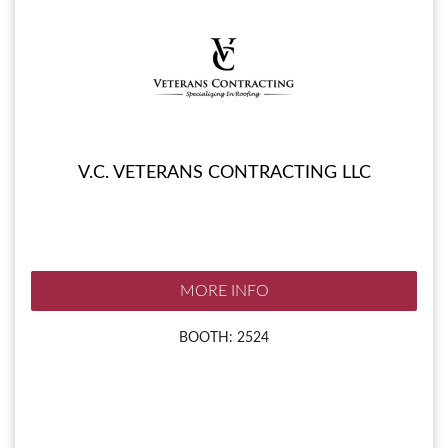
V.C. VETERANS CONTRACTING LLC
MORE INFO
BOOTH: 2524