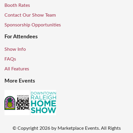
Booth Rates
Contact Our Show Team
Sponsorship Opportunities
For Attendees
Show Info
FAQs
All Features
More Events
© Copyright
2026
by Marketplace Events. All Rights