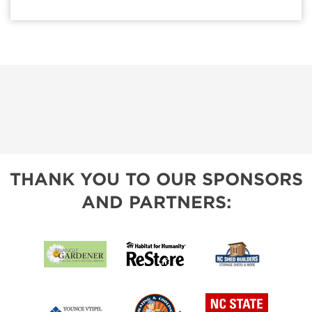
THANK YOU TO OUR SPONSORS
AND PARTNERS: