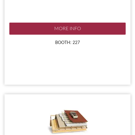
MORE INFO
BOOTH: 227