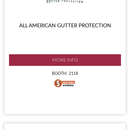
ALL AMERICAN GUTTER PROTECTION
MORE INFO
BOOTH: 2118