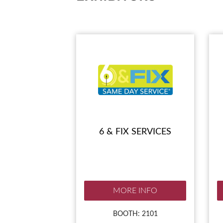
SUBSCRIBE NOW
6 & FIX SERVICES
MORE INFO
BOOTH: 2101