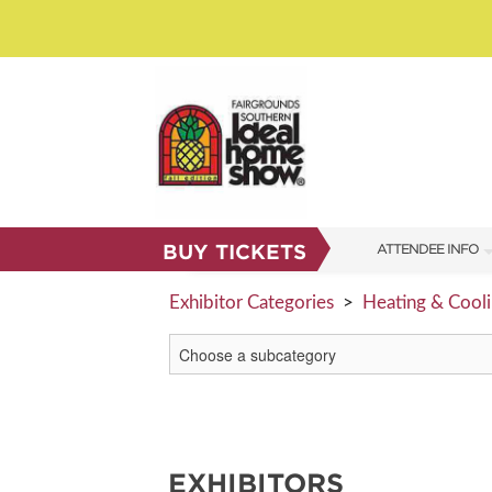
BUY TICKETS
ATTENDEE INFO
SHOW INFO
Exhibitor Categories
>
Heating & Cool
SHOW GUIDE
FAQS
RESEND MY TICKE
ABOUT US
EXHIBITORS