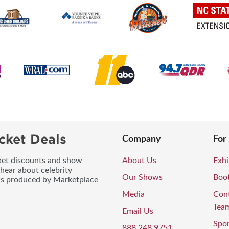
cket Deals
Company
For
icket discounts and show
About Us
Exhi
 hear about celebrity
Our Shows
Boo
ws produced by Marketplace
Media
Con
Tea
Email Us
Spo
888.248.9751