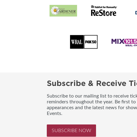
Subscribe & Receive Ti
Subscribe to our mailing list to receive t
reminders throughout the year. Be first to
appearances and the latest news for sho
Events.
SUBSCRIBE NOW