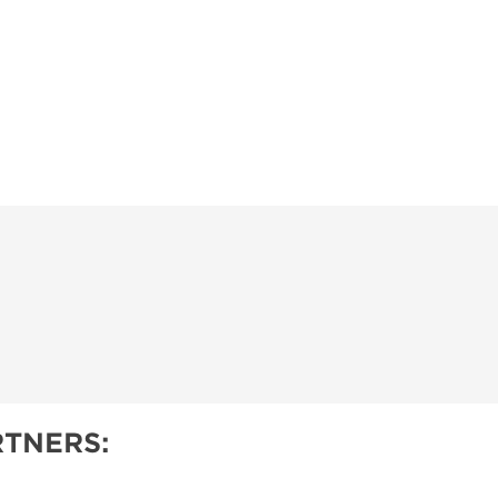
TNERS: