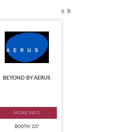
BLOG
HEAR FROM EXHIBITORS
6
B
BEYOND BY AERUS
MORE INFO
BOOTH: 237