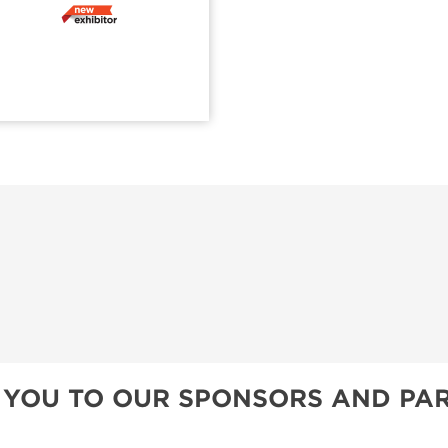
 YOU TO OUR SPONSORS AND PAR