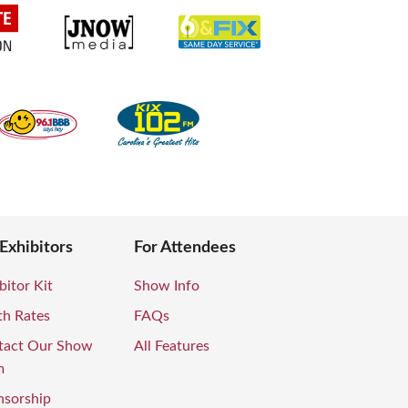
 Exhibitors
For Attendees
bitor Kit
Show Info
th Rates
FAQs
tact Our Show
All Features
m
nsorship