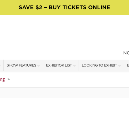
SAVE $2 – BUY TICKETS ONLINE
N
SHOW FEATURES
EXHIBITOR LIST
LOOKING TO EXHIBIT
E
ALL FEATURES
EXHIBITORS
CONTACT OUR SHOW TEAM
E
ing
>
MOSAICS WORKSHOPS
SHOW SPECIALS
BOOTH RATES
F
VISIT, STAMP & WIN
NEW PRODUCTS
GET A BOOTH QUOTE
TS
FOOD TRUCK SCHEDULE
SPONSORS
OUR SHOWS
SWEEPSTAKES
SPONSORSHIP OPPORTUNIT