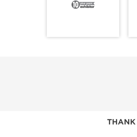
THANK