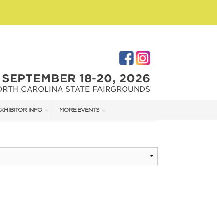
SEPTEMBER 18-20, 2026
ORTH CAROLINA STATE FAIRGROUNDS
XHIBITOR INFO
MORE EVENTS
XHIBITOR KIT
FAIRGROUNDS SOUTHERN IDEAL HOME SHOW
IRST-TIME EXHIBITORS
DOWNTOWN RALEIGH HOME SHOW
IES