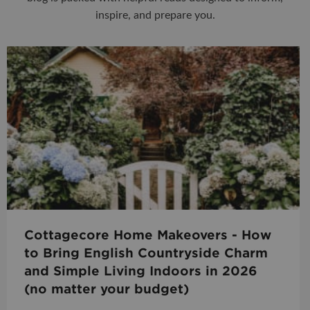
inspire, and prepare you.
Cottagecore Home Makeovers - How
to Bring English Countryside Charm
and Simple Living Indoors in 2026
(no matter your budget)