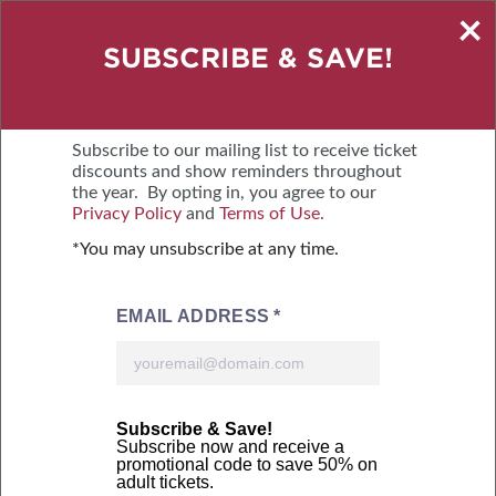
×
SAVE $2 – BUY TICKETS ONLINE
SUBSCRIBE & SAVE!
SEPTEMBER 18-20, 2026
NORTH CAROLINA STATE FAIRGROUNDS
Subscribe to our mailing list to receive ticket
discounts and show reminders throughout
the year. By opting in, you agree to our
MENU
BUY TICKETS
Privacy Policy
and
Terms of Use
.
*You may unsubscribe at any time.