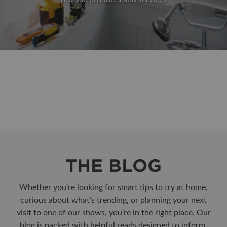
THE BLOG
Whether you’re looking for smart tips to try at home,
curious about what’s trending, or planning your next
visit to one of our shows, you’re in the right place. Our
blog is packed with helpful reads designed to inform,