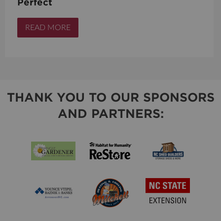
Perfect
READ MORE
THANK YOU TO OUR SPONSORS
AND PARTNERS: