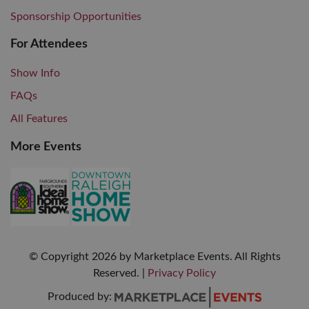
Sponsorship Opportunities
For Attendees
Show Info
FAQs
All Features
More Events
© Copyright
2026
by Marketplace Events. All Rights
Reserved.
|
Privacy Policy
Produced by: