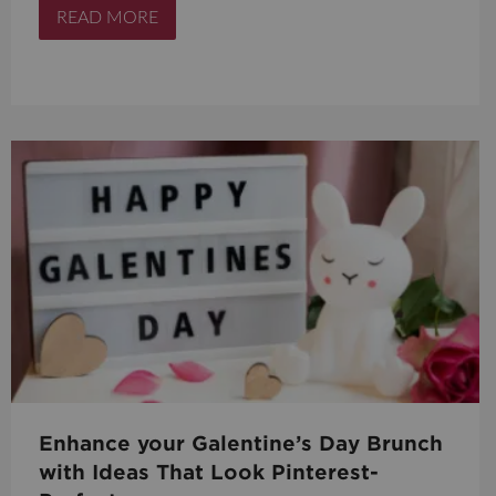
READ MORE
Enhance your Galentine’s Day Brunch
with Ideas That Look Pinterest-