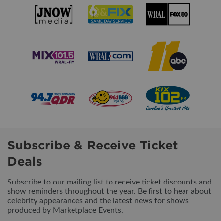
Subscribe & Receive Ticket
Deals
Subscribe to our mailing list to receive ticket discounts and
show reminders throughout the year. Be first to hear about
celebrity appearances and the latest news for shows
produced by Marketplace Events.