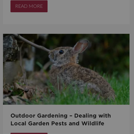
READ MORE
Outdoor Gardening – Dealing with
Local Garden Pests and Wildlife