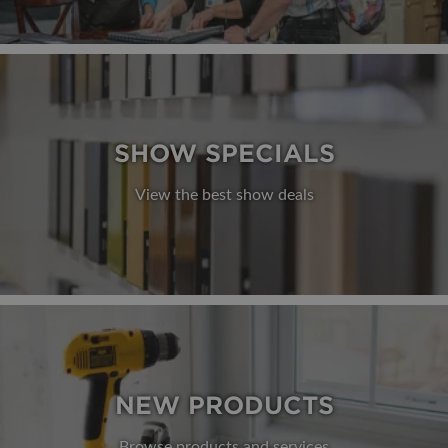
SHOW SPECIALS
View the best show deals
NEW PRODUCTS
Browse products and services