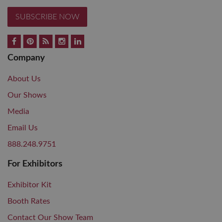
SUBSCRIBE NOW
Company
About Us
Our Shows
Media
Email Us
888.248.9751
For Exhibitors
Exhibitor Kit
Booth Rates
Contact Our Show Team