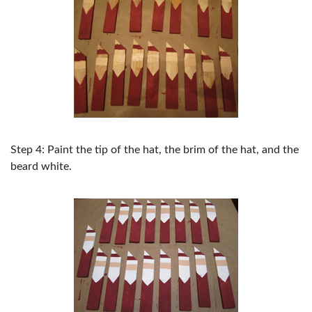
Step 4: Paint the tip of the hat, the brim of the hat, and the
beard white.