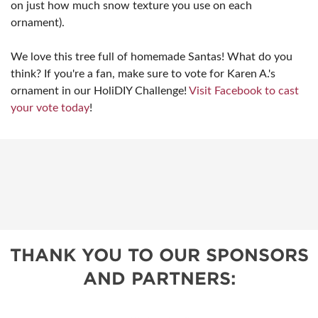
on just how much snow texture you use on each
ornament).
We love this tree full of homemade Santas! What do you
think? If you're a fan, make sure to vote for Karen A.'s
ornament in our HoliDIY Challenge!
Visit Facebook to cast
your vote today
!
THANK YOU TO OUR SPONSORS
AND PARTNERS: