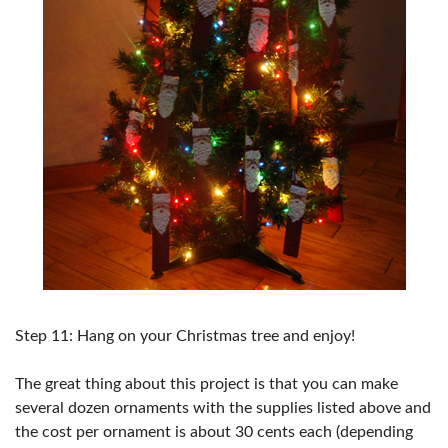
Step 11: Hang on your Christmas tree and enjoy!
The great thing about this project is that you can make
several dozen ornaments with the supplies listed above and
the cost per ornament is about 30 cents each (depending