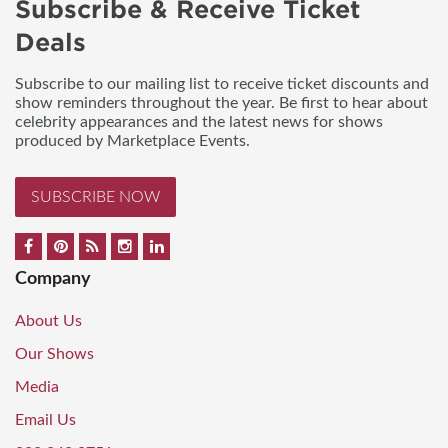
Subscribe & Receive Ticket
Deals
Subscribe to our mailing list to receive ticket discounts and
show reminders throughout the year. Be first to hear about
celebrity appearances and the latest news for shows
produced by Marketplace Events.
SUBSCRIBE NOW
Company
About Us
Our Shows
Media
Email Us