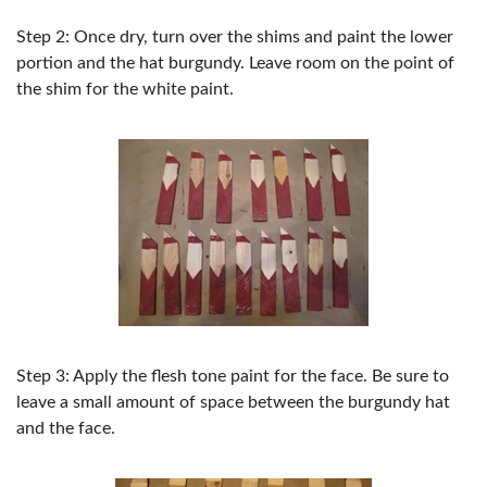
Step 2: Once dry, turn over the shims and paint the lower
portion and the hat burgundy. Leave room on the point of
the ​shim for the white paint.
Step 3: Apply the flesh tone paint for the face. Be sure to
leave a small amount of space between the burgundy hat
and the face.