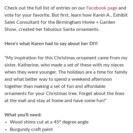
Check out the full list of entries on our
Facebook page
and
vote for your favorite. But first, learn how Karen A., Exhibit
Sales Consultant for the Birmingham Home + Garden
Show, created her fabulous Santa ornaments.
Here's what Karen had to say about her DIY:
"My inspiration for this Christmas ornament came from my
sister, Katherine, who made a set of these with my nieces
when they were younger. The holidays are a time for family
and what better way to spend a weekend afternoon
together than making a set of fun and affordable
ornaments for your Christmas tree. Forget about the lines
at the mall and stay at home and have some fun!"
What you'll need:
Wood shims cut at a 45° degree angle
Burgundy craft paint