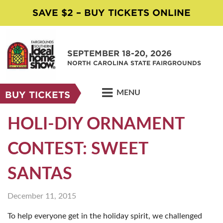
SAVE $2 – BUY TICKETS ONLINE
SEPTEMBER 18-20, 2026
NORTH CAROLINA STATE FAIRGROUNDS
MENU
BUY TICKETS
HOLI-DIY ORNAMENT
CONTEST: SWEET
SANTAS
December 11, 2015
To help everyone get in the holiday spirit, we challenged