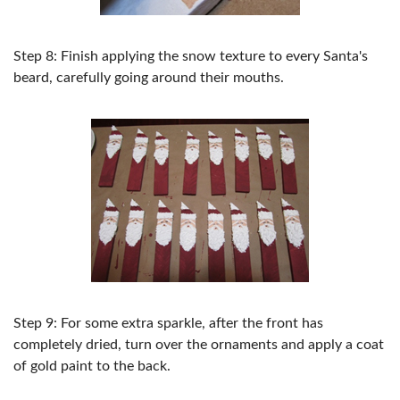
Step 8: Finish applying the snow texture to every Santa's
beard, carefully going around their mouths.
Step 9: For some extra sparkle, after the front has
completely dried, turn over the ornaments and apply a coat
of gold paint to the back.