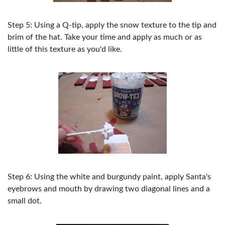
Step 5: Using a Q-tip, apply the snow texture to the tip and
brim of the hat. Take your time and apply as much or as
little of this texture as you'd like.
Step 6: Using the white and burgundy paint, apply Santa's
eyebrows and mouth by drawing two diagonal lines and a
small dot.