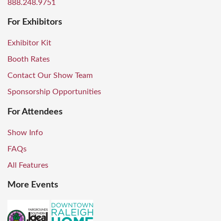
888.248.9751
For Exhibitors
Exhibitor Kit
Booth Rates
Contact Our Show Team
Sponsorship Opportunities
For Attendees
Show Info
FAQs
All Features
More Events