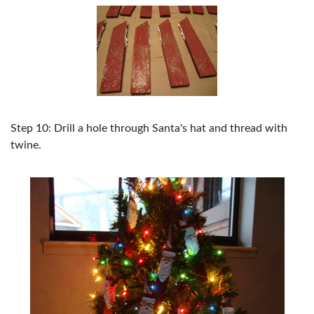
Step 10: Drill a hole through Santa's hat and thread with
twine.