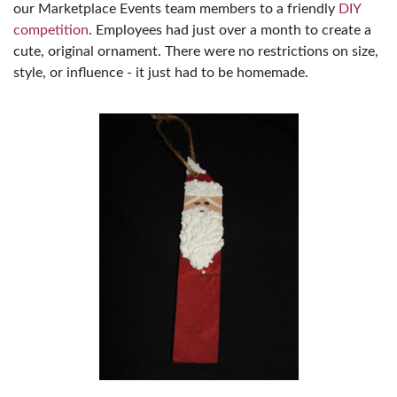
our Marketplace Events team members to a friendly
DIY
competition
. Employees had just over a month to create a
cute, original ornament. There were no restrictions on size,
style, or influence - it just had to be homemade.