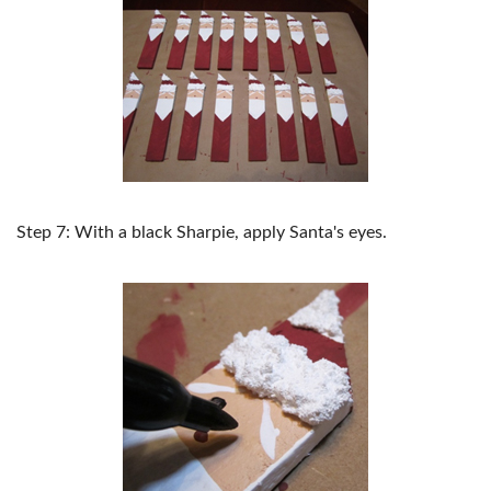
Step 7: With a black Sharpie, apply Santa's eyes.