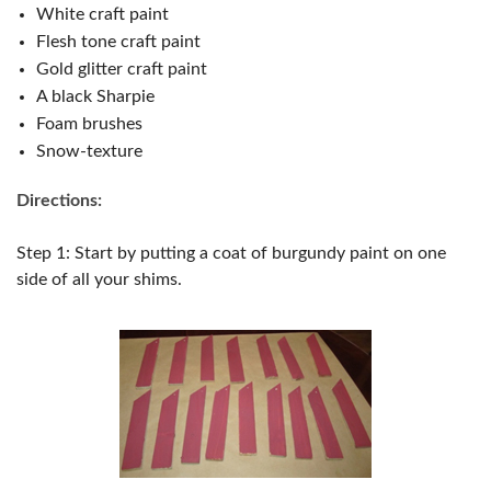
White craft paint
Flesh tone craft paint
Gold glitter craft paint
A black Sharpie
Foam brushes
Snow-texture
Directions:
Step 1: Start by putting a coat of burgundy paint on one
side of all your shims.