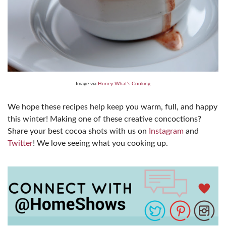
Image via
Honey What's Cooking
We hope these recipes help keep you warm, full, and happy
this winter! Making one of these creative concoctions?
Share your best cocoa shots with us on
Instagram
and
Twitter
! We love seeing what you cooking up.