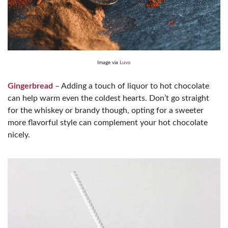
Image via
Luvo
Gingerbread
– Adding a touch of liquor to hot chocolate
can help warm even the coldest hearts. Don’t go straight
for the whiskey or brandy though, opting for a sweeter
more flavorful style can complement your hot chocolate
nicely.