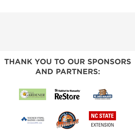
THANK YOU TO OUR SPONSORS
AND PARTNERS: