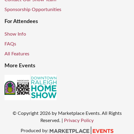
Sponsorship Opportunities
For Attendees
Show Info
FAQs
All Features
More Events
© Copyright
2026
by Marketplace Events. All Rights
Reserved.
|
Privacy Policy
Produced by: