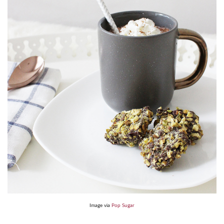
Image via
Pop Sugar