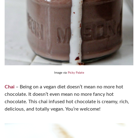
Image via
Picky Palate
Chai
– Being on a vegan diet doesn’t mean no more hot
chocolate. It doesn’t even mean no more fancy hot
chocolate. This chai infused hot chocolate is creamy, rich,
delicious, and totally vegan. You’re welcome!