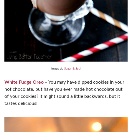
Image via
Sugar & Soul
White Fudge Oreo
– You may have dipped cookies in your
hot chocolate, but have you ever made hot chocolate out
of your cookies? It might sound a little backwards, but it
tastes delicious!