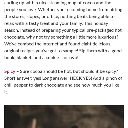
curling up with a nice steaming mug of cocoa and the
people you love. Whether you’re coming home from hitting
the stores, slopes, or office, nothing beats being able to
relax with a tasty treat and your family. This holiday
season, instead of preparing your typical pre-packaged hot
chocolate, why not try something a little more luxurious?
We’ve combed the internet and found eight delicious,
original recipes you’ve got to sample! Sip them with a good
book, blanket, and a cookie – or two!
Spicy
– Sure cocoa should be hot, but should it be spicy?
Short answer: yes! Long answer: HECK YES! Add a pinch of
chili pepper to dark chocolate and see how much you like
it.