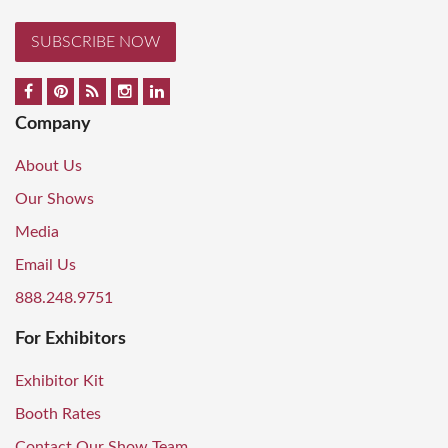
SUBSCRIBE NOW
Company
About Us
Our Shows
Media
Email Us
888.248.9751
For Exhibitors
Exhibitor Kit
Booth Rates
Contact Our Show Team