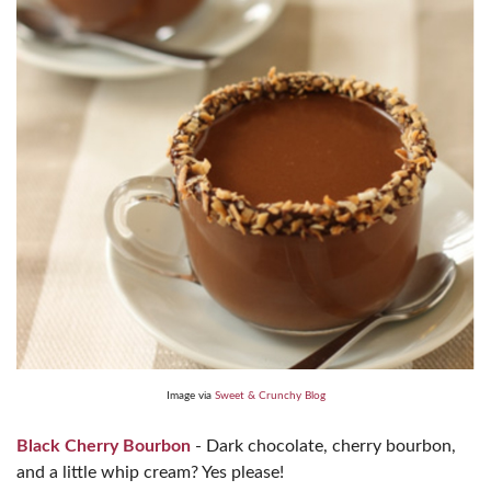
Image via
Sweet & Crunchy Blog
Black Cherry Bourbon
- Dark chocolate, cherry bourbon,
and a little whip cream? Yes please!