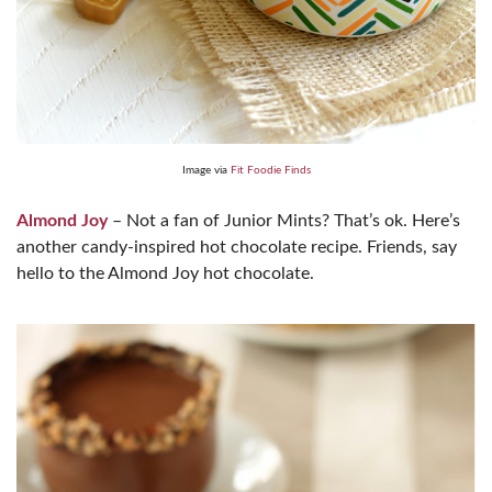
Image via
Fit Foodie Finds
Almond Joy
– Not a fan of Junior Mints? That’s ok. Here’s
another candy-inspired hot chocolate recipe. Friends, say
hello to the Almond Joy hot chocolate.