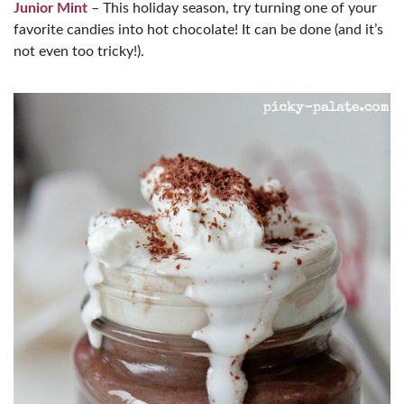
Junior Mint
– This holiday season, try turning one of your
favorite candies into hot chocolate! It can be done (and it’s
not even too tricky!).