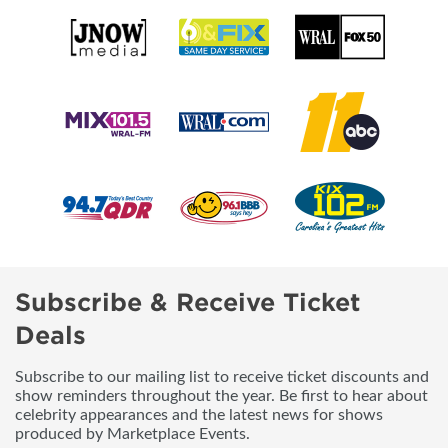
Subscribe & Receive Ticket
Deals
Subscribe to our mailing list to receive ticket discounts and
show reminders throughout the year. Be first to hear about
celebrity appearances and the latest news for shows
produced by Marketplace Events.