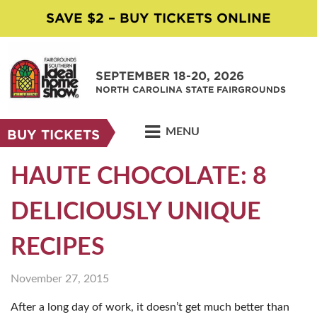
SAVE $2 – BUY TICKETS ONLINE
SEPTEMBER 18-20, 2026
NORTH CAROLINA STATE FAIRGROUNDS
MENU
BUY TICKETS
HAUTE CHOCOLATE: 8
DELICIOUSLY UNIQUE
RECIPES
November 27, 2015
After a long day of work, it doesn’t get much better than