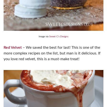
Image via
Sweet C's Designs
Red Velvet
– We saved the best for last! This is one of the
more complex recipes on the list, but man is it delicious. If
you love red velvet, this is a must-make treat!