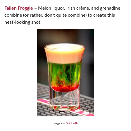
Fallen Froggie
– Melon liquor, Irish crème, and grenadine
combine (or rather, don’t quite combine) to create this
neat-looking shot.
Image via
DrinkedIn