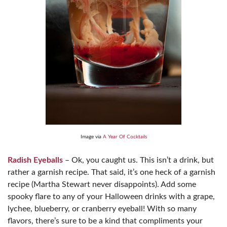
Image via
A Year Of Cocktails
Radish Eyeballs
– Ok, you caught us. This isn’t a drink, but
rather a garnish recipe. That said, it’s one heck of a garnish
recipe (Martha Stewart never disappoints). Add some
spooky flare to any of your Halloween drinks with a grape,
lychee, blueberry, or cranberry eyeball! With so many
flavors, there’s sure to be a kind that compliments your