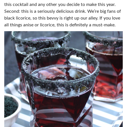
this cocktail and any other you decide to make this year.
Second: this is a seriously delicious drink. We’re big fans of
black licorice, so this bevvy is right up our alley. If you love
all things anise or licorice, this is definitely a must-make.