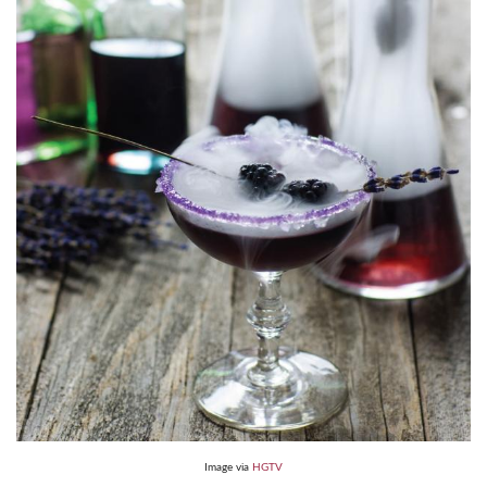
Image via
HGTV