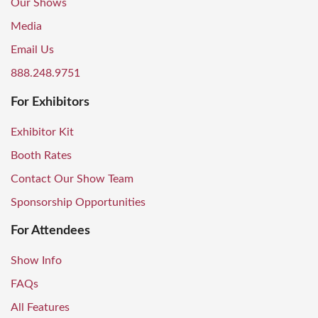
Our Shows
Media
Email Us
888.248.9751
For Exhibitors
Exhibitor Kit
Booth Rates
Contact Our Show Team
Sponsorship Opportunities
For Attendees
Show Info
FAQs
All Features