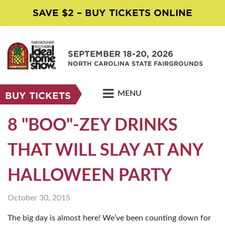
SAVE $2 – BUY TICKETS ONLINE
SEPTEMBER 18-20, 2026
NORTH CAROLINA STATE FAIRGROUNDS
MENU
BUY TICKETS
8 "BOO"-ZEY DRINKS
THAT WILL SLAY AT ANY
HALLOWEEN PARTY
October 30, 2015
The big day is almost here! We’ve been counting down for