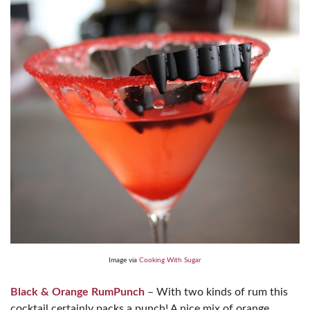
Image via
Cooking With Sugar
Black & Orange RumPunch
– With two kinds of rum this
cocktail certainly packs a punch! A nice mix of orange,