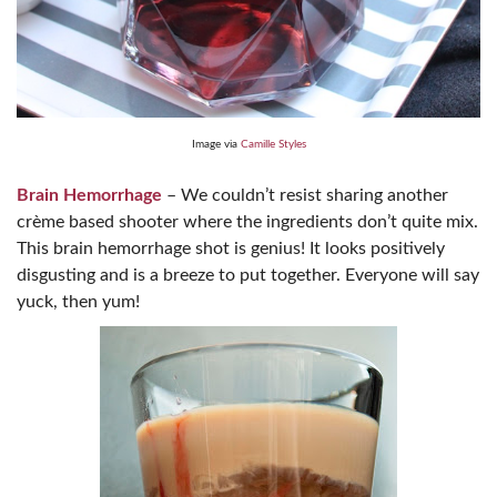
Image via
Camille Styles
Brain Hemorrhage
– We couldn’t resist sharing another
crème based shooter where the ingredients don’t quite mix.
This brain hemorrhage shot is genius! It looks positively
disgusting and is a breeze to put together. Everyone will say
yuck, then yum!