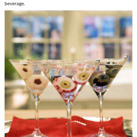
beverage.