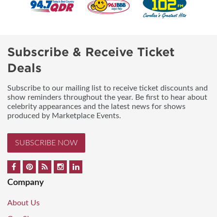
Subscribe & Receive Ticket
Deals
Subscribe to our mailing list to receive ticket discounts and
show reminders throughout the year. Be first to hear about
celebrity appearances and the latest news for shows
produced by Marketplace Events.
SUBSCRIBE NOW
Company
About Us