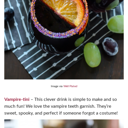
Image via
Well Plated
Vampire-tini
– This clever drink is simple to make and so
much fun! We love the vampire teeth garnish. They’re
sweet, spooky, and perfect if someone forgot a costume!