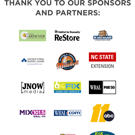
THANK YOU TO OUR SPONSORS
AND PARTNERS: