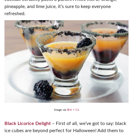
pineapple, and lime juice, it’s sure to keep everyone
refreshed.
Image via
Brit + Co
Black Licorice Delight
– First of all, we’ve got to say: black
ice cubes are beyond perfect for Halloween! Add them to