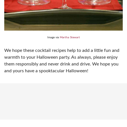
Image via
Martha Stewart
We hope these cocktail recipes help to add a little fun and
warmth to your Halloween party. As always, please enjoy
them responsibly and never drink and drive. We hope you
and yours have a spooktacular Halloween!