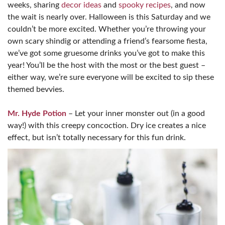
weeks, sharing
decor ideas
and
spooky recipes
, and now
the wait is nearly over. Halloween is this Saturday and we
couldn’t be more excited. Whether you’re throwing your
own scary shindig or attending a friend’s fearsome fiesta,
we’ve got some gruesome drinks you’ve got to make this
year! You’ll be the host with the most or the best guest –
either way, we’re sure everyone will be excited to sip these
themed bevvies.
Mr. Hyde Potion
– Let your inner monster out (in a good
way!) with this creepy concoction. Dry ice creates a nice
effect, but isn’t totally necessary for this fun drink.