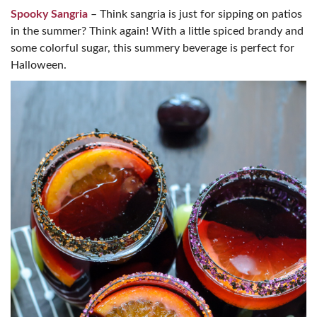
Spooky Sangria
– Think sangria is just for sipping on patios
in the summer? Think again! With a little spiced brandy and
some colorful sugar, this summery beverage is perfect for
Halloween.