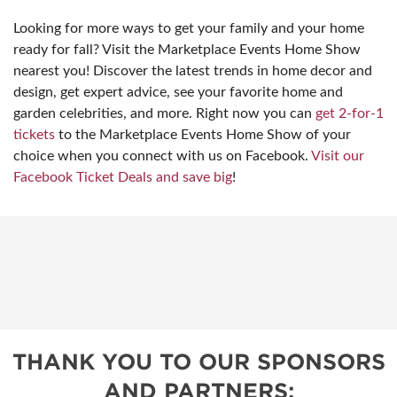
Looking for more ways to get your family and your home
ready for fall? Visit the Marketplace Events Home Show
nearest you! Discover the latest trends in home decor and
design, get expert advice, see your favorite home and
garden celebrities, and more. Right now you can
get 2-for-1
tickets
to the Marketplace Events Home Show of your
choice when you connect with us on Facebook.
Visit our
Facebook Ticket Deals and save big
!
THANK YOU TO OUR SPONSORS
AND PARTNERS: