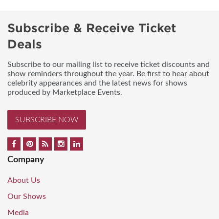
Subscribe & Receive Ticket
Deals
Subscribe to our mailing list to receive ticket discounts and
show reminders throughout the year. Be first to hear about
celebrity appearances and the latest news for shows
produced by Marketplace Events.
SUBSCRIBE NOW
Company
About Us
Our Shows
Media