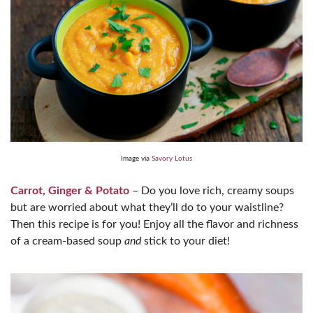
Image via
Savory Lotus
Carrot, Ginger & Potato
– Do you love rich, creamy soups
but are worried about what they’ll do to your waistline?
Then this recipe is for you! Enjoy all the flavor and richness
of a cream-based soup
and
stick to your diet!