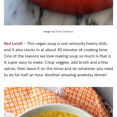
Image via
Damn Delicious
Red Lentil
– This vegan soup is one seriously hearty dish,
and it also clocks in at about 30 minutes of cooking time.
One of the reasons we love making soup so much is that is
it super easy to make. Chop veggies, add broth and a few
spices, then leave it on the stove and do whatever you need
to do for half an hour. Another amazing weekday dinner!