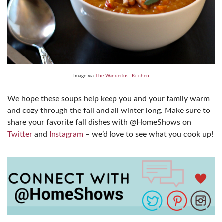
Image via
The Wanderlust Kitchen
We hope these soups help keep you and your family warm
and cozy through the fall and all winter long. Make sure to
share your favorite fall dishes with @HomeShows on
Twitter
and
Instagram
– we’d love to see what you cook up!