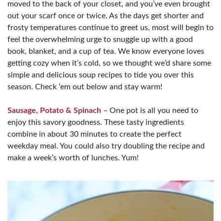
moved to the back of your closet, and you’ve even brought
out your scarf once or twice. As the days get shorter and
frosty temperatures continue to greet us, most will begin to
feel the overwhelming urge to snuggle up with a good
book, blanket, and a cup of tea. We know everyone loves
getting cozy when it’s cold, so we thought we’d share some
simple and delicious soup recipes to tide you over this
season. Check ‘em out below and stay warm!
Sausage, Potato & Spinach
– One pot is all you need to
enjoy this savory goodness. These tasty ingredients
combine in about 30 minutes to create the perfect
weekday meal. You could also try doubling the recipe and
make a week’s worth of lunches. Yum!