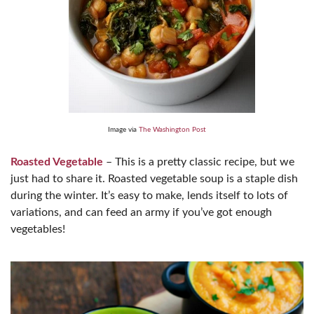
Image via
The Washington Post
Roasted Vegetable
– This is a pretty classic recipe, but we
just had to share it. Roasted vegetable soup is a staple dish
during the winter. It’s easy to make, lends itself to lots of
variations, and can feed an army if you’ve got enough
vegetables!