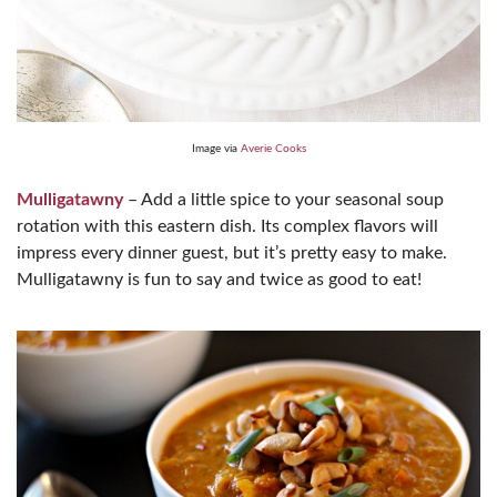
Image via
Averie Cooks
Mulligatawny
– Add a little spice to your seasonal soup
rotation with this eastern dish. Its complex flavors will
impress every dinner guest, but it’s pretty easy to make.
Mulligatawny is fun to say and twice as good to eat!