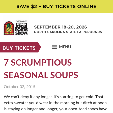
SAVE $2 – BUY TICKETS ONLINE
SEPTEMBER 18-20, 2026
NORTH CAROLINA STATE FAIRGROUNDS
MENU
BUY TICKETS
7 SCRUMPTIOUS
SEASONAL SOUPS
October 02, 2015
We can’t deny it any longer, it’s starting to get cold. That
extra sweater you’d wear in the morning but ditch at noon
is staying on longer and longer, your open-toed shoes have