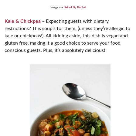
Image via
Baked By Rachel
Kale & Chickpea
– Expecting guests with dietary
restrictions? This soup’s for them, (unless they’re allergic to
kale or chickpeas!). All kidding aside, this dish is vegan and
gluten free, making it a good choice to serve your food
conscious guests. Plus, it’s absolutely delicious!