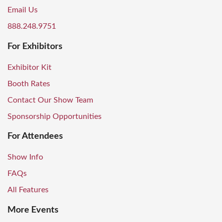
Email Us
888.248.9751
For Exhibitors
Exhibitor Kit
Booth Rates
Contact Our Show Team
Sponsorship Opportunities
For Attendees
Show Info
FAQs
All Features
More Events