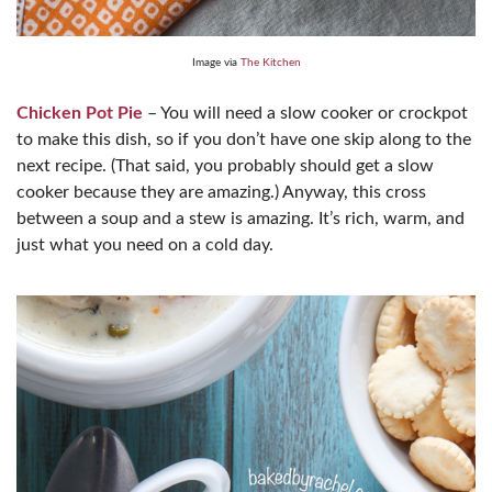
Image via
The Kitchen
Chicken Pot Pie
– You will need a slow cooker or crockpot
to make this dish, so if you don’t have one skip along to the
next recipe. (That said, you probably should get a slow
cooker because they are amazing.) Anyway, this cross
between a soup and a stew is amazing. It’s rich, warm, and
just what you need on a cold day.