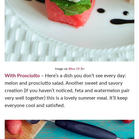
Image via
Bites Of Bri
With Prosciutto
– Here’s a dish you don’t see every day:
melon and prosciutto salad. Another sweet and savory
creation (if you haven’t noticed, feta and watermelon pair
very well together) this is a lovely summer meal. It’ll keep
everyone cool and satisfied.