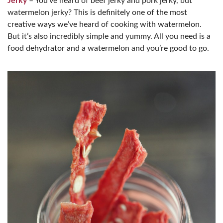
Jerky
– You’ve heard of beef jerky and pork jerky, but
watermelon jerky? This is definitely one of the most
creative ways we’ve heard of cooking with watermelon.
But it’s also incredibly simple and yummy. All you need is a
food dehydrator and a watermelon and you’re good to go.