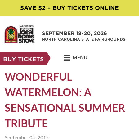
SAVE $2 – BUY TICKETS ONLINE
SEPTEMBER 18-20, 2026
NORTH CAROLINA STATE FAIRGROUNDS
MENU
BUY TICKETS
WONDERFUL
WATERMELON: A
SENSATIONAL SUMMER
TRIBUTE
September 04, 2015