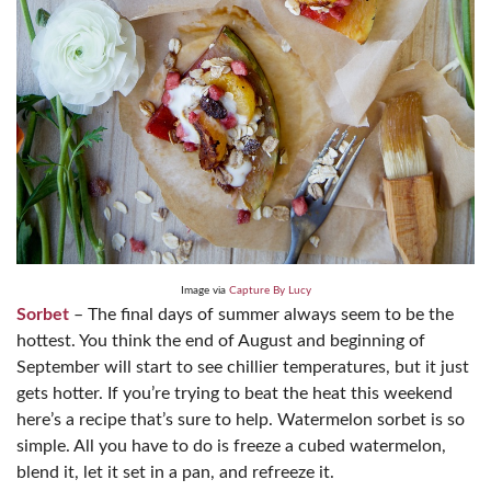
Image via
Capture By Lucy
Sorbet
– The final days of summer always seem to be the
hottest. You think the end of August and beginning of
September will start to see chillier temperatures, but it just
gets hotter. If you’re trying to beat the heat this weekend
here’s a recipe that’s sure to help. Watermelon sorbet is so
simple. All you have to do is freeze a cubed watermelon,
blend it, let it set in a pan, and refreeze it.