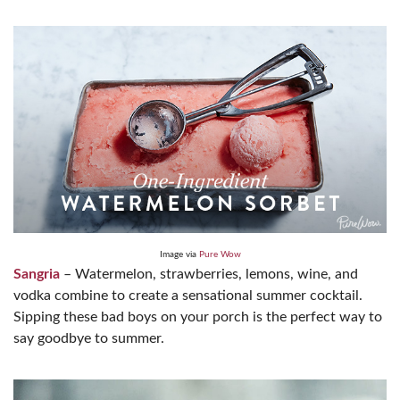
Image via
Pure Wow
Sangria
– Watermelon, strawberries, lemons, wine, and
vodka combine to create a sensational summer cocktail.
Sipping these bad boys on your porch is the perfect way to
say goodbye to summer.