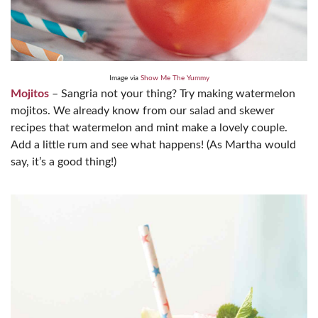
Image via
Show Me The Yummy
Mojitos
– Sangria not your thing? Try making watermelon
mojitos. We already know from our salad and skewer
recipes that watermelon and mint make a lovely couple.
Add a little rum and see what happens! (As Martha would
say, it’s a good thing!)