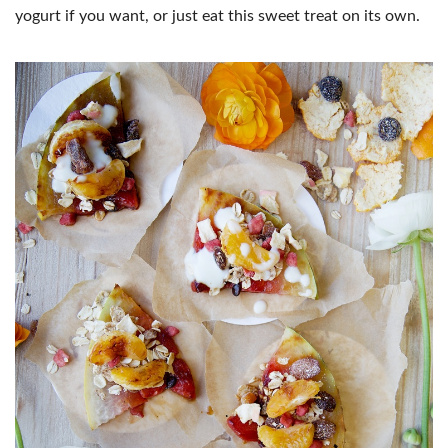
yogurt if you want, or just eat this sweet treat on its own.