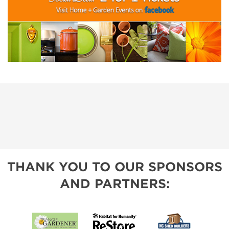
THANK YOU TO OUR SPONSORS
AND PARTNERS: