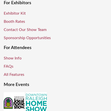
For Exhibitors
Exhibitor Kit
Booth Rates
Contact Our Show Team
Sponsorship Opportunities
For Attendees
Show Info
FAQs
All Features
More Events