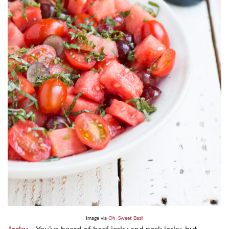
Image via
Oh, Sweet Basil