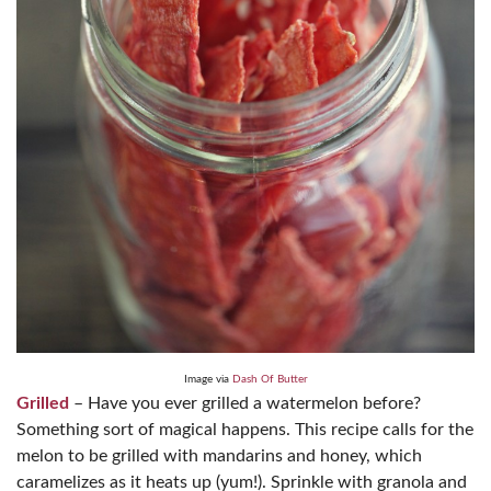
Image via
Dash Of Butter
Grilled
– Have you ever grilled a watermelon before?
Something sort of magical happens. This recipe calls for the
melon to be grilled with mandarins and honey, which
caramelizes as it heats up (yum!). Sprinkle with granola and