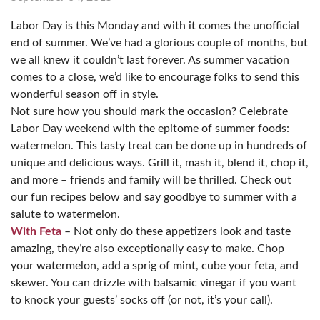
Labor Day is this Monday and with it comes the unofficial
end of summer. We’ve had a glorious couple of months, but
we all knew it couldn’t last forever. As summer vacation
comes to a close, we’d like to encourage folks to send this
wonderful season off in style.
Not sure how you should mark the occasion? Celebrate
Labor Day weekend with the epitome of summer foods:
watermelon. This tasty treat can be done up in hundreds of
unique and delicious ways. Grill it, mash it, blend it, chop it,
and more – friends and family will be thrilled. Check out
our fun recipes below and say goodbye to summer with a
salute to watermelon.
With Feta
– Not only do these appetizers look and taste
amazing, they’re also exceptionally easy to make. Chop
your watermelon, add a sprig of mint, cube your feta, and
skewer. You can drizzle with balsamic vinegar if you want
to knock your guests’ socks off (or not, it’s your call).