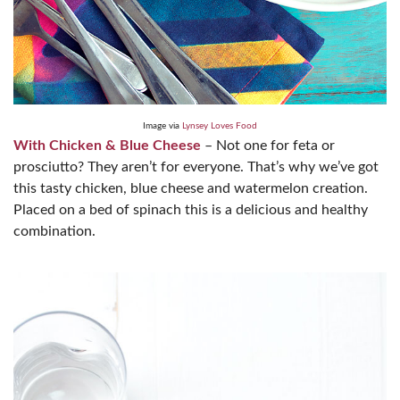
Image via
Lynsey Loves Food
With Chicken & Blue Cheese
– Not one for feta or
prosciutto? They aren’t for everyone. That’s why we’ve got
this tasty chicken, blue cheese and watermelon creation.
Placed on a bed of spinach this is a delicious and healthy
combination.