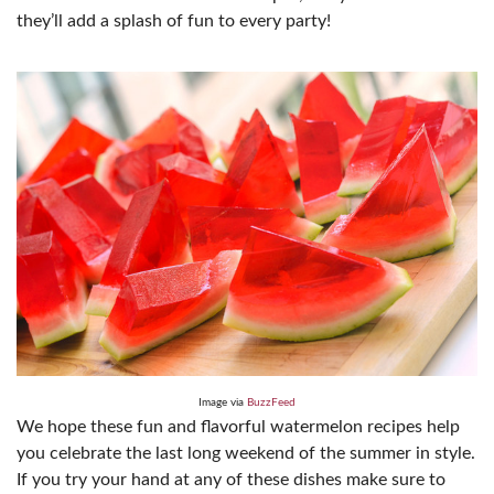
they’ll add a splash of fun to every party!
Image via
BuzzFeed
We hope these fun and flavorful watermelon recipes help
you celebrate the last long weekend of the summer in style.
If you try your hand at any of these dishes make sure to