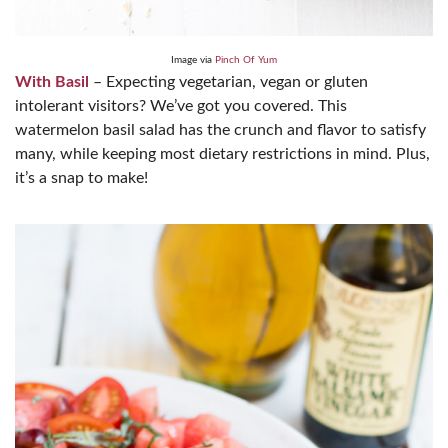
Image via
Pinch Of Yum
With Basil
– Expecting vegetarian, vegan or gluten
intolerant visitors? We’ve got you covered. This
watermelon basil salad has the crunch and flavor to satisfy
many, while keeping most dietary restrictions in mind. Plus,
it’s a snap to make!