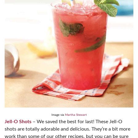
Image via
Martha Stewart
Jell-O Shots
– We saved the best for last! These Jell-O
shots are totally adorable and delicious. They’re a bit more
work than some of our other recipes, but you can be sure