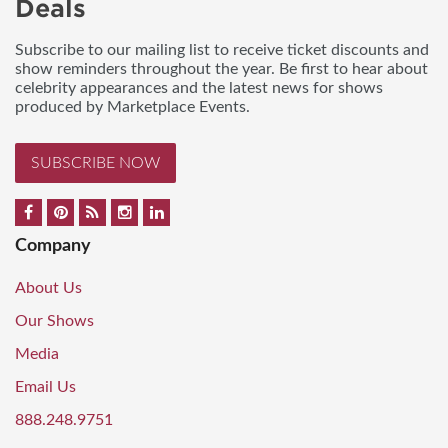
Deals
Subscribe to our mailing list to receive ticket discounts and
show reminders throughout the year. Be first to hear about
celebrity appearances and the latest news for shows
produced by Marketplace Events.
SUBSCRIBE NOW
Company
About Us
Our Shows
Media
Email Us
888.248.9751