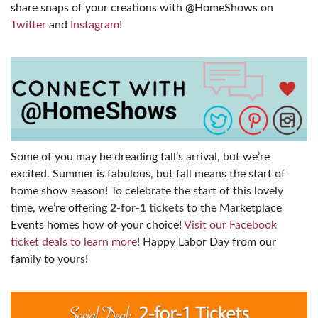
share snaps of your creations with @HomeShows on
Twitter
and
Instagram
!
Some of you may be dreading fall’s arrival, but we’re
excited. Summer is fabulous, but fall means the start of
home show season! To celebrate the start of this lovely
time, we’re offering
2-for-1 tickets
to the Marketplace
Events homes how of your choice!
Visit our Facebook
ticket deals to learn more
! Happy Labor Day from our
family to yours!