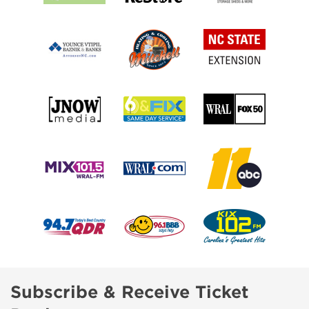
Subscribe & Receive Ticket