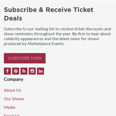
Subscribe & Receive Ticket
Deals
Subscribe to our mailing list to receive ticket discounts and
show reminders throughout the year. Be first to hear about
celebrity appearances and the latest news for shows
produced by Marketplace Events.
SUBSCRIBE NOW
Company
About Us
Our Shows
Media