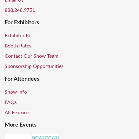
Email Us
888.248.9751
For Exhibitors
Exhibitor Kit
Booth Rates
Contact Our Show Team
Sponsorship Opportunities
For Attendees
Show Info
FAQs
All Features
More Events