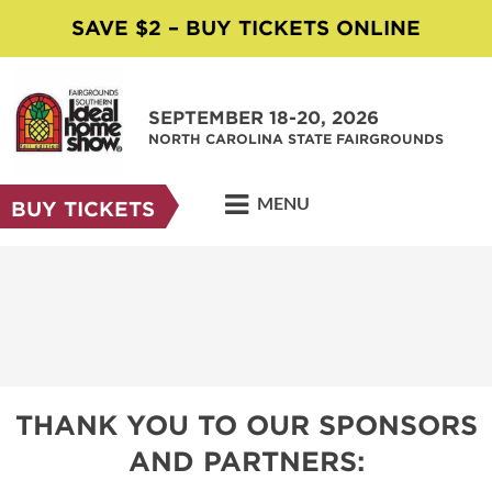
SAVE $2 – BUY TICKETS ONLINE
SEPTEMBER 18-20, 2026
NORTH CAROLINA STATE FAIRGROUNDS
MENU
BUY TICKETS
THANK YOU TO OUR SPONSORS
AND PARTNERS: