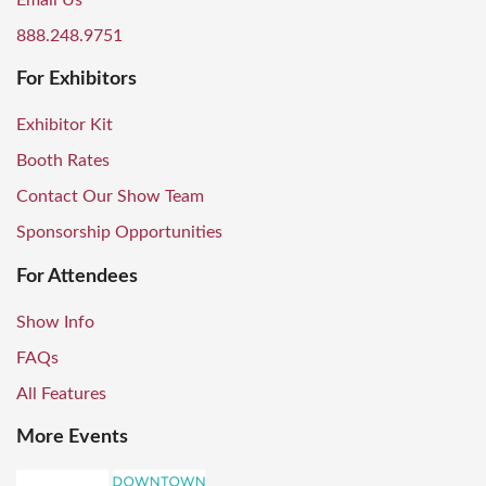
Email Us
888.248.9751
For Exhibitors
Exhibitor Kit
Booth Rates
Contact Our Show Team
Sponsorship Opportunities
For Attendees
Show Info
FAQs
All Features
More Events