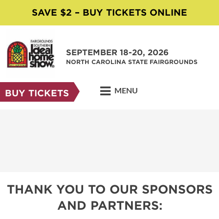
SAVE $2 – BUY TICKETS ONLINE
SEPTEMBER 18-20, 2026
NORTH CAROLINA STATE FAIRGROUNDS
MENU
BUY TICKETS
THANK YOU TO OUR SPONSORS
AND PARTNERS: