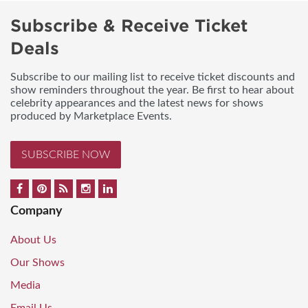
Subscribe & Receive Ticket
Deals
Subscribe to our mailing list to receive ticket discounts and
show reminders throughout the year. Be first to hear about
celebrity appearances and the latest news for shows
produced by Marketplace Events.
SUBSCRIBE NOW
Company
About Us
Our Shows
Media