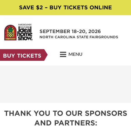
SAVE $2 – BUY TICKETS ONLINE
SEPTEMBER 18-20, 2026
NORTH CAROLINA STATE FAIRGROUNDS
MENU
BUY TICKETS
THANK YOU TO OUR SPONSORS
AND PARTNERS: