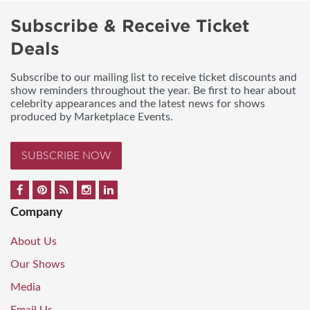
Subscribe & Receive Ticket
Deals
Subscribe to our mailing list to receive ticket discounts and
show reminders throughout the year. Be first to hear about
celebrity appearances and the latest news for shows
produced by Marketplace Events.
SUBSCRIBE NOW
Company
About Us
Our Shows
Media