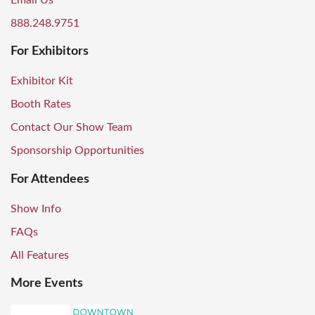
Email Us
888.248.9751
For Exhibitors
Exhibitor Kit
Booth Rates
Contact Our Show Team
Sponsorship Opportunities
For Attendees
Show Info
FAQs
All Features
More Events