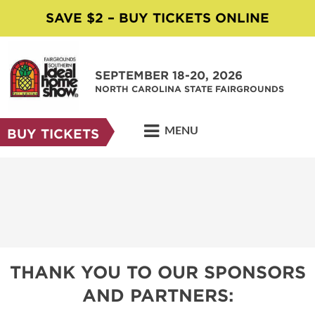
SAVE $2 – BUY TICKETS ONLINE
SEPTEMBER 18-20, 2026
NORTH CAROLINA STATE FAIRGROUNDS
MENU
BUY TICKETS
THANK YOU TO OUR SPONSORS
AND PARTNERS: