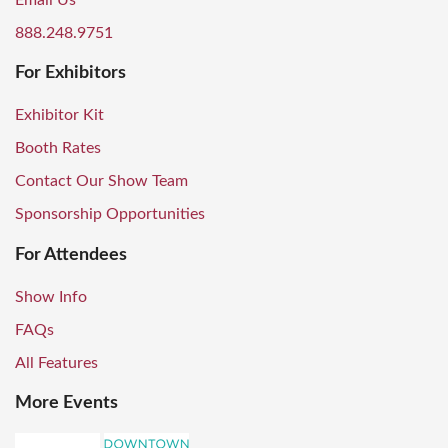
Email Us
888.248.9751
For Exhibitors
Exhibitor Kit
Booth Rates
Contact Our Show Team
Sponsorship Opportunities
For Attendees
Show Info
FAQs
All Features
More Events