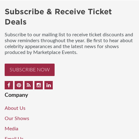
Subscribe & Receive Ticket
Deals
Subscribe to our mailing list to receive ticket discounts and
show reminders throughout the year. Be first to hear about
celebrity appearances and the latest news for shows
produced by Marketplace Events.
SUBSCRIBE NOW
Company
About Us
Our Shows
Media