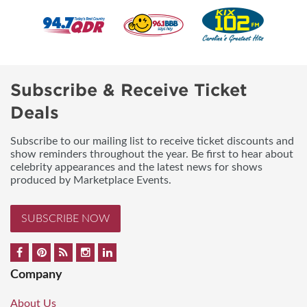
Subscribe & Receive Ticket
Deals
Subscribe to our mailing list to receive ticket discounts and
show reminders throughout the year. Be first to hear about
celebrity appearances and the latest news for shows
produced by Marketplace Events.
SUBSCRIBE NOW
Company
About Us