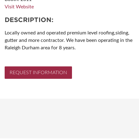
Visit Website
DESCRIPTION:
Locally owned and operated premium level roofing,siding,
gutter and more contractor. We have been operating in the
Raleigh Durham area for 8 years.
REQUEST INFORMATION