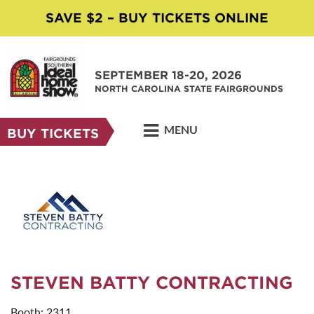
SAVE $2 – BUY TICKETS ONLINE
SEPTEMBER 18-20, 2026
NORTH CAROLINA STATE FAIRGROUNDS
MENU
BUY TICKETS
STEVEN BATTY CONTRACTING
Booth: 2311