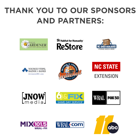
THANK YOU TO OUR SPONSORS
AND PARTNERS: