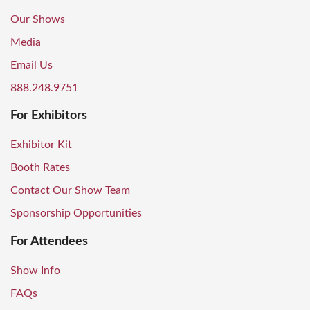
Our Shows
Media
Email Us
888.248.9751
For Exhibitors
Exhibitor Kit
Booth Rates
Contact Our Show Team
Sponsorship Opportunities
For Attendees
Show Info
FAQs