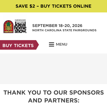
SAVE $2 – BUY TICKETS ONLINE
SEPTEMBER 18-20, 2026
NORTH CAROLINA STATE FAIRGROUNDS
MENU
BUY TICKETS
THANK YOU TO OUR SPONSORS
AND PARTNERS: