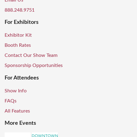
Email Us
888.248.9751
For Exhibitors
Exhibitor Kit
Booth Rates
Contact Our Show Team
Sponsorship Opportunities
For Attendees
Show Info
FAQs
All Features
More Events