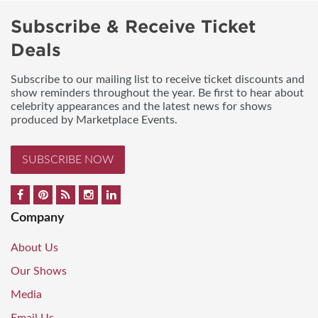
Subscribe & Receive Ticket
Deals
Subscribe to our mailing list to receive ticket discounts and
show reminders throughout the year. Be first to hear about
celebrity appearances and the latest news for shows
produced by Marketplace Events.
SUBSCRIBE NOW
Company
About Us
Our Shows
Media