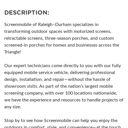
DESCRIPTION:
Screenmobile of Raleigh–Durham specializes in
transforming outdoor spaces with motorized screens,
retractable screens, three-season porches, and custom
screened-in porches for homes and businesses across the
Triangle!
Our expert technicians come directly to you with our fully
equipped mobile service vehicle, delivering professional
design, installation, and repair—without the hassle of
showroom visits. As part of the nation’s largest mobile
screening company, with over 100 locations nationwide,
we have the experience and resources to handle projects of
any size.
Stop by to see how Screenmobile can help you enjoy the
outdoors in comfort, style, and convenience—at the touch