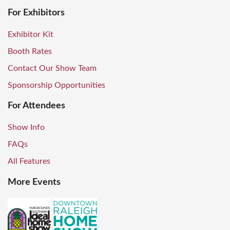
For Exhibitors
Exhibitor Kit
Booth Rates
Contact Our Show Team
Sponsorship Opportunities
For Attendees
Show Info
FAQs
All Features
More Events