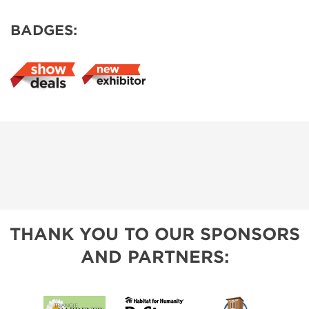
BADGES:
THANK YOU TO OUR SPONSORS
AND PARTNERS: