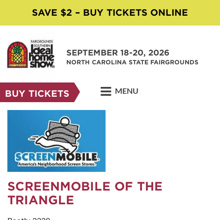
SAVE $2 – BUY TICKETS ONLINE
SEPTEMBER 18-20, 2026
NORTH CAROLINA STATE FAIRGROUNDS
MENU
BUY TICKETS
SCREENMOBILE OF THE
TRIANGLE