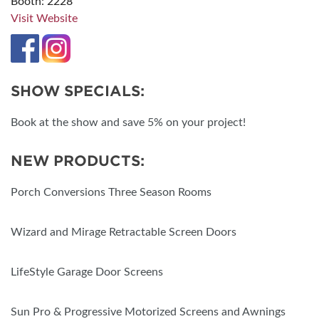
Booth: 2228
Visit Website
SHOW SPECIALS:
Book at the show and save 5% on your project!
NEW PRODUCTS:
Porch Conversions Three Season Rooms
Wizard and Mirage Retractable Screen Doors
LifeStyle Garage Door Screens
Sun Pro & Progressive Motorized Screens and Awnings