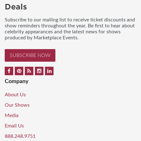
Deals
Subscribe to our mailing list to receive ticket discounts and
show reminders throughout the year. Be first to hear about
celebrity appearances and the latest news for shows
produced by Marketplace Events.
SUBSCRIBE NOW
Company
About Us
Our Shows
Media
Email Us
888.248.9751