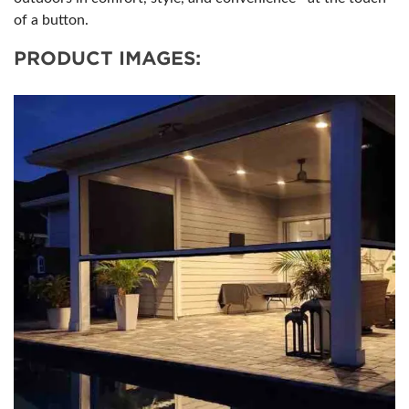
of a button.
PRODUCT IMAGES: