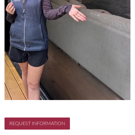
REQUEST INFORMATION