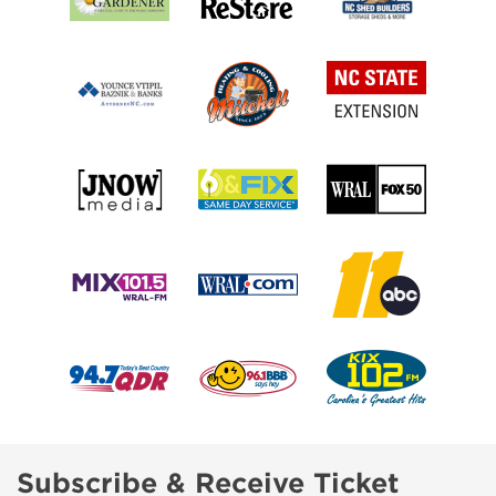
Subscribe & Receive Ticket