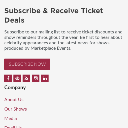
Subscribe & Receive Ticket
Deals
Subscribe to our mailing list to receive ticket discounts and
show reminders throughout the year. Be first to hear about
celebrity appearances and the latest news for shows
produced by Marketplace Events.
SUBSCRIBE NOW
Company
About Us
Our Shows
Media