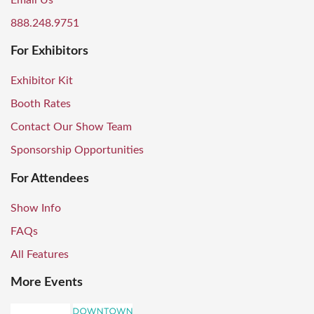
Email Us
888.248.9751
For Exhibitors
Exhibitor Kit
Booth Rates
Contact Our Show Team
Sponsorship Opportunities
For Attendees
Show Info
FAQs
All Features
More Events