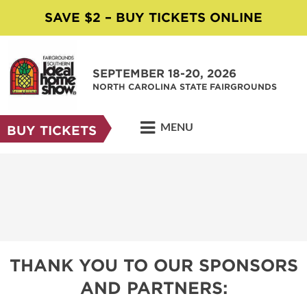
SAVE $2 – BUY TICKETS ONLINE
SEPTEMBER 18-20, 2026
NORTH CAROLINA STATE FAIRGROUNDS
MENU
BUY TICKETS
THANK YOU TO OUR SPONSORS
AND PARTNERS: