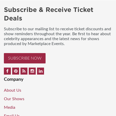
Subscribe & Receive Ticket
Deals
Subscribe to our mailing list to receive ticket discounts and
show reminders throughout the year. Be first to hear about
celebrity appearances and the latest news for shows
produced by Marketplace Events.
SUBSCRIBE NOW
Company
About Us
Our Shows
Media