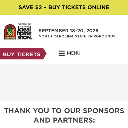
SAVE $2 – BUY TICKETS ONLINE
SEPTEMBER 18-20, 2026
NORTH CAROLINA STATE FAIRGROUNDS
MENU
BUY TICKETS
THANK YOU TO OUR SPONSORS
AND PARTNERS: