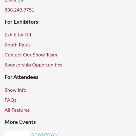
Email Us
888.248.9751
For Exhibitors
Exhibitor Kit
Booth Rates
Contact Our Show Team
Sponsorship Opportunities
For Attendees
Show Info
FAQs
All Features
More Events