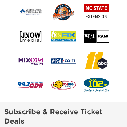
Subscribe & Receive Ticket
Deals