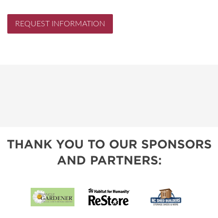
REQUEST INFORMATION
THANK YOU TO OUR SPONSORS
AND PARTNERS: