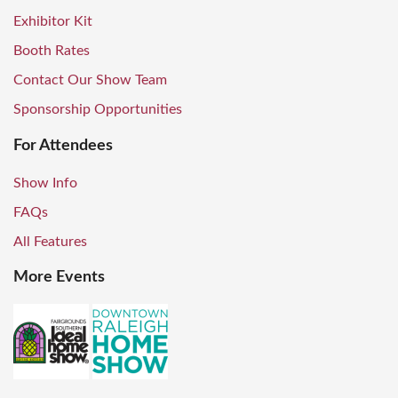
Exhibitor Kit
Booth Rates
Contact Our Show Team
Sponsorship Opportunities
For Attendees
Show Info
FAQs
All Features
More Events