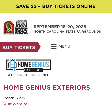
SAVE $2 – BUY TICKETS ONLINE
SEPTEMBER 18-20, 2026
NORTH CAROLINA STATE FAIRGROUNDS
MENU
BUY TICKETS
HOME GENIUS EXTERIORS
Booth: 2232
Visit Website