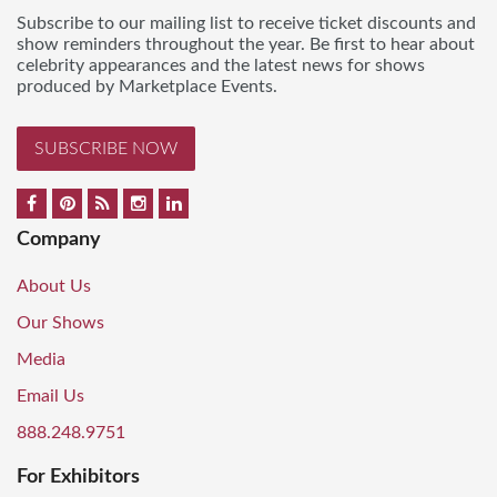
Subscribe to our mailing list to receive ticket discounts and
show reminders throughout the year. Be first to hear about
celebrity appearances and the latest news for shows
produced by Marketplace Events.
SUBSCRIBE NOW
Company
About Us
Our Shows
Media
Email Us
888.248.9751
For Exhibitors