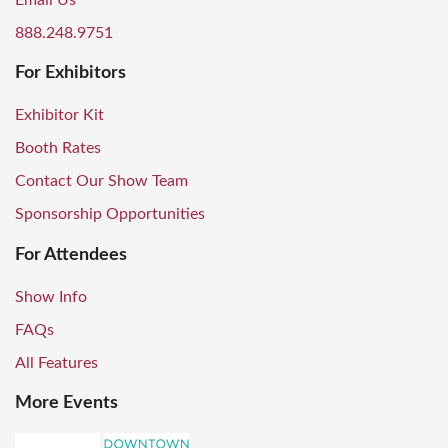
Email Us
888.248.9751
For Exhibitors
Exhibitor Kit
Booth Rates
Contact Our Show Team
Sponsorship Opportunities
For Attendees
Show Info
FAQs
All Features
More Events