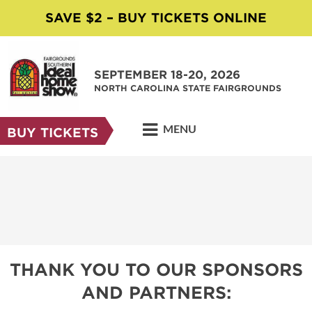
SAVE $2 – BUY TICKETS ONLINE
SEPTEMBER 18-20, 2026
NORTH CAROLINA STATE FAIRGROUNDS
MENU
BUY TICKETS
THANK YOU TO OUR SPONSORS
AND PARTNERS: