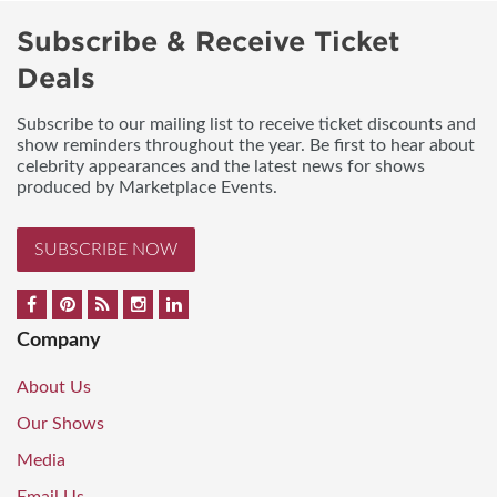
Subscribe & Receive Ticket
Deals
Subscribe to our mailing list to receive ticket discounts and
show reminders throughout the year. Be first to hear about
celebrity appearances and the latest news for shows
produced by Marketplace Events.
SUBSCRIBE NOW
Company
About Us
Our Shows
Media