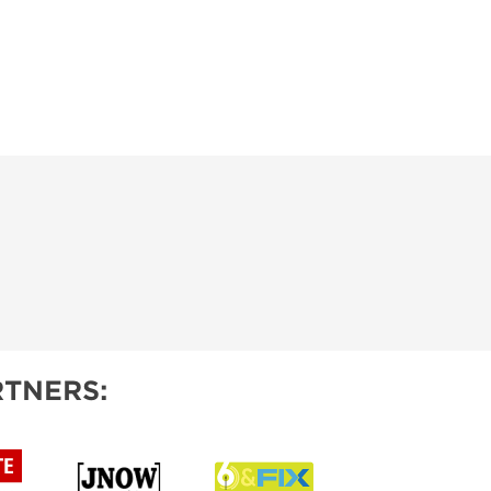
TNERS: