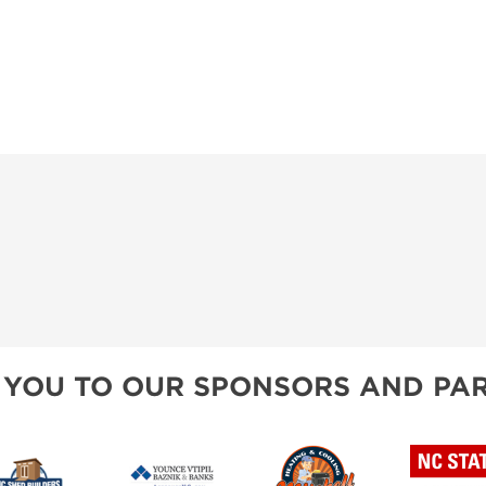
 YOU TO OUR SPONSORS AND PAR