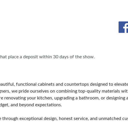
BLOG
HEAR FROM EXHIBITORS
 that place a deposit within 30 days of the show.
eautiful, functional cabinets and countertops designed to elevat
ers, we pride ourselves on combining top-quality materials with
re renovating your kitchen, upgrading a bathroom, or designing a
budget, and beyond expectations.
lue through exceptional design, honest service, and unmatched cu