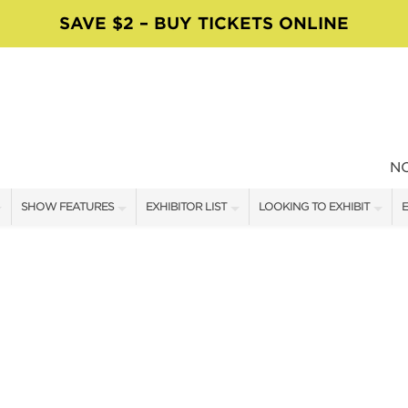
SAVE $2 – BUY TICKETS ONLINE
N
SHOW FEATURES
EXHIBITOR LIST
LOOKING TO EXHIBIT
E
ALL FEATURES
EXHIBITORS
CONTACT OUR SHOW TEAM
E
MOSAICS WORKSHOPS
SHOW SPECIALS
BOOTH RATES
F
VISIT, STAMP & WIN
NEW PRODUCTS
GET A BOOTH QUOTE
TS
FOOD TRUCK SCHEDULE
SPONSORS
OUR SHOWS
SWEEPSTAKES
SPONSORSHIP OPPORTUNIT