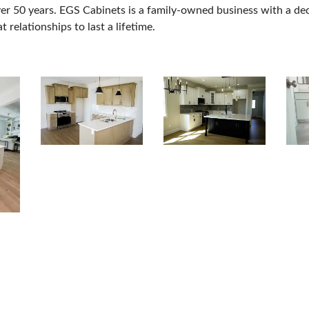
r 50 years. EGS Cabinets is a family-owned business with a dedic
t relationships to last a lifetime.