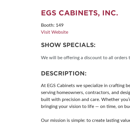
SUBSCRIBE NOW
EGS CABINETS, INC.
Booth: 149
Visit Website
SHOW SPECIALS:
We will be offering a discount to all orders
DESCRIPTION:
At EGS Cabinets we specialize in crafting b
serving homeowners, contractors, and design
built with precision and care. Whether you’
bringing your vision to life — on time, on 
Our mission is simple: to create lasting va