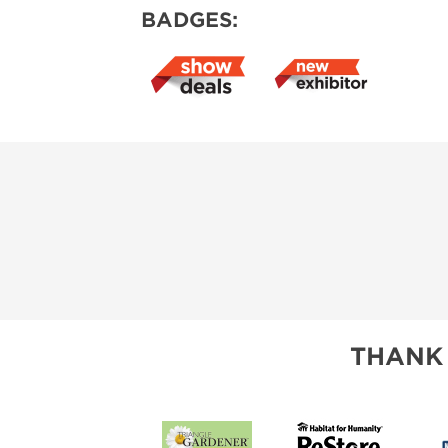
BADGES:
THANK