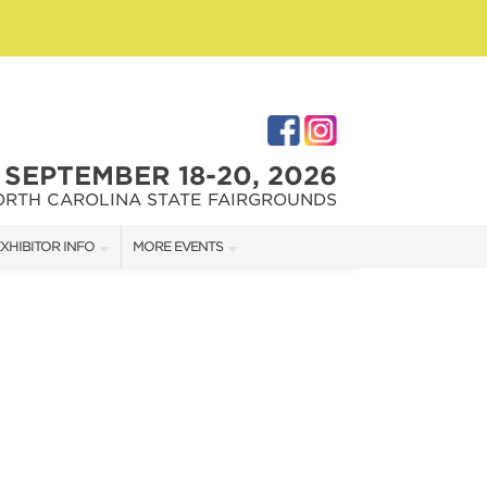
SEPTEMBER 18-20, 2026
ORTH CAROLINA STATE FAIRGROUNDS
XHIBITOR INFO
MORE EVENTS
XHIBITOR KIT
FAIRGROUNDS SOUTHERN IDEAL HOME SHOW
IRST-TIME EXHIBITORS
DOWNTOWN RALEIGH HOME SHOW
IES