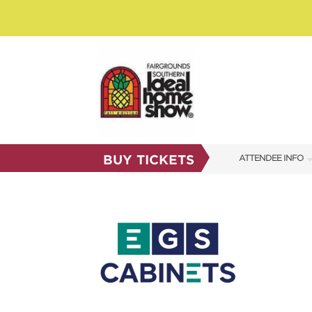
BUY TICKETS
ATTENDEE INFO
SHOW INFO
SHOW GUIDE
FAQS
RESEND MY TICKE
ABOUT US