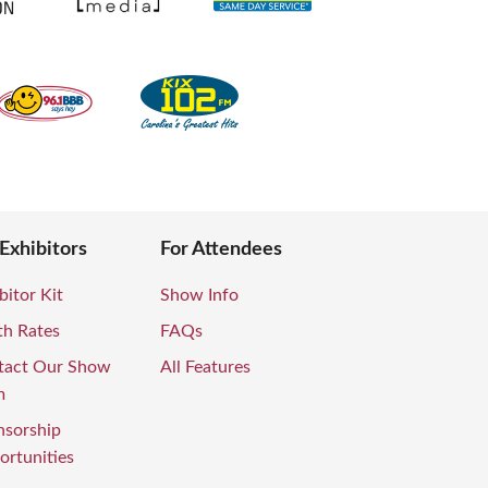
 Exhibitors
For Attendees
bitor Kit
Show Info
th Rates
FAQs
tact Our Show
All Features
m
nsorship
rtunities