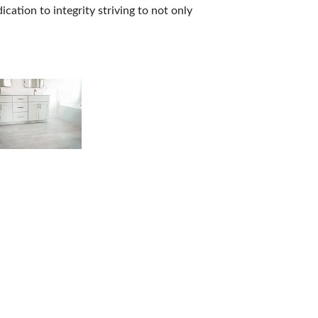
ation to integrity striving to not only