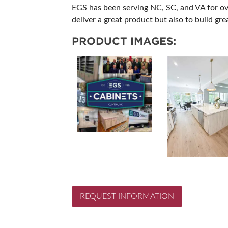
EGS has been serving NC, SC, and VA for ove
deliver a great product but also to build grea
PRODUCT IMAGES:
REQUEST INFORMATION