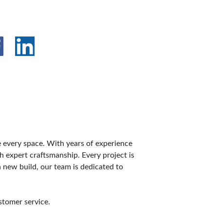
e every space. With years of experience
 expert craftsmanship. Every project is
 new build, our team is dedicated to
stomer service.