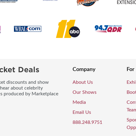
cket Deals
Company
For
icket discounts and show
About Us
Exhi
 hear about celebrity
Our Shows
Boo
ws produced by Marketplace
Media
Con
Tea
Email Us
Spo
888.248.9751
Oppo