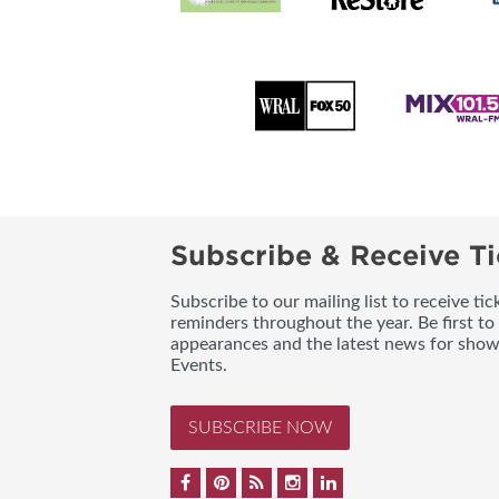
Subscribe & Receive Ti
Subscribe to our mailing list to receive t
reminders throughout the year. Be first to
appearances and the latest news for sho
Events.
SUBSCRIBE NOW