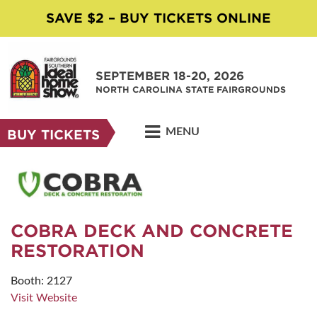
SAVE $2 – BUY TICKETS ONLINE
SEPTEMBER 18-20, 2026
NORTH CAROLINA STATE FAIRGROUNDS
MENU
BUY TICKETS
COBRA DECK AND CONCRETE
RESTORATION
Booth: 2127
Visit Website