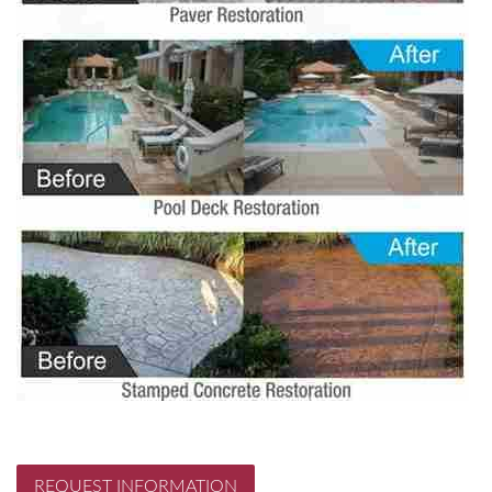
REQUEST INFORMATION