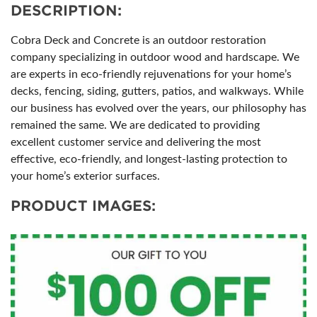
DESCRIPTION:
Cobra Deck and Concrete is an outdoor restoration
company specializing in outdoor wood and hardscape. We
are experts in eco-friendly rejuvenations for your home’s
decks, fencing, siding, gutters, patios, and walkways. While
our business has evolved over the years, our philosophy has
remained the same. We are dedicated to providing
excellent customer service and delivering the most
effective, eco-friendly, and longest-lasting protection to
your home’s exterior surfaces.
PRODUCT IMAGES: