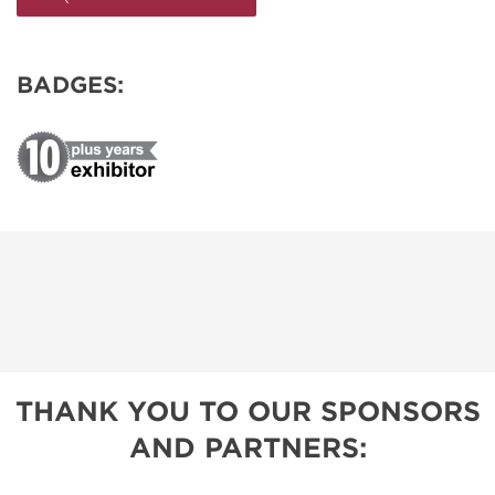
BADGES:
THANK YOU TO OUR SPONSORS
AND PARTNERS: