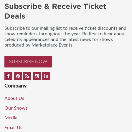
Subscribe & Receive Ticket
Deals
Subscribe to our mailing list to receive ticket discounts and
show reminders throughout the year. Be first to hear about
celebrity appearances and the latest news for shows
produced by Marketplace Events.
SUBSCRIBE NOW
Company
About Us
Our Shows
Media
Email Us