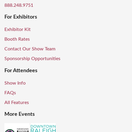
888.248.9751
For Exhibitors
Exhibitor Kit
Booth Rates
Contact Our Show Team
Sponsorship Opportunities
For Attendees
Show Info
FAQs
All Features
More Events