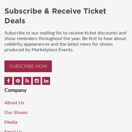
Subscribe & Receive Ticket
Deals
Subscribe to our mailing list to receive ticket discounts and
show reminders throughout the year. Be first to hear about
celebrity appearances and the latest news for shows
produced by Marketplace Events.
SUBSCRIBE NOW
Company
About Us
Our Shows
Media