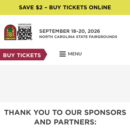
SAVE $2 – BUY TICKETS ONLINE
SEPTEMBER 18-20, 2026
NORTH CAROLINA STATE FAIRGROUNDS
MENU
BUY TICKETS
THANK YOU TO OUR SPONSORS
AND PARTNERS: