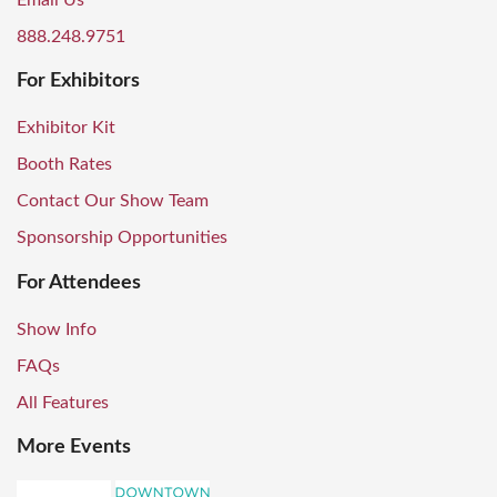
Email Us
888.248.9751
For Exhibitors
Exhibitor Kit
Booth Rates
Contact Our Show Team
Sponsorship Opportunities
For Attendees
Show Info
FAQs
All Features
More Events