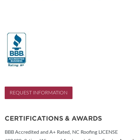
REQUEST INFORMATION
CERTIFICATIONS & AWARDS
BBB Accredited and A+ Rated, NC Roofing LICENSE