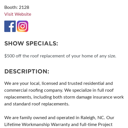
Booth: 2128
Visit Website
SHOW SPECIALS:
$500 off the roof replacement of your home of any size.
DESCRIPTION:
We are your local, licensed and trusted residential and
commercial roofing company. We specialize in full roof
replacements, including both storm damage insurance work
and standard roof replacements.
We are family owned and operated in Raleigh, NC. Our
Lifetime Workmanship Warranty and full-time Project