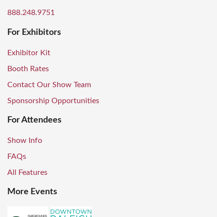
888.248.9751
For Exhibitors
Exhibitor Kit
Booth Rates
Contact Our Show Team
Sponsorship Opportunities
For Attendees
Show Info
FAQs
All Features
More Events