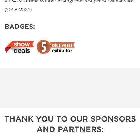
#99429, 3-time Winner of Angi.com's Super Service Award
(2019-2021)
BADGES:
THANK YOU TO OUR SPONSORS
AND PARTNERS: