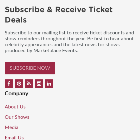
Subscribe & Receive Ticket
Deals
Subscribe to our mailing list to receive ticket discounts and
show reminders throughout the year. Be first to hear about
celebrity appearances and the latest news for shows
produced by Marketplace Events.
SUBSCRIBE NOW
Company
About Us
Our Shows
Media
Email Us