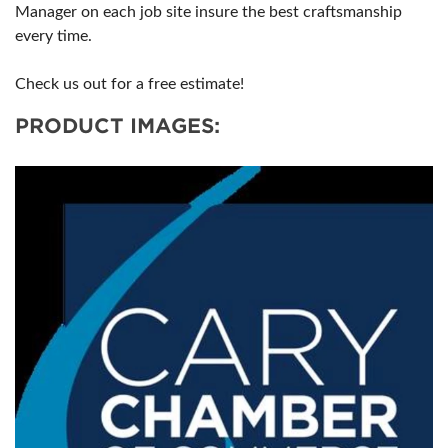
Manager on each job site insure the best craftsmanship
every time.
Check us out for a free estimate!
PRODUCT IMAGES: