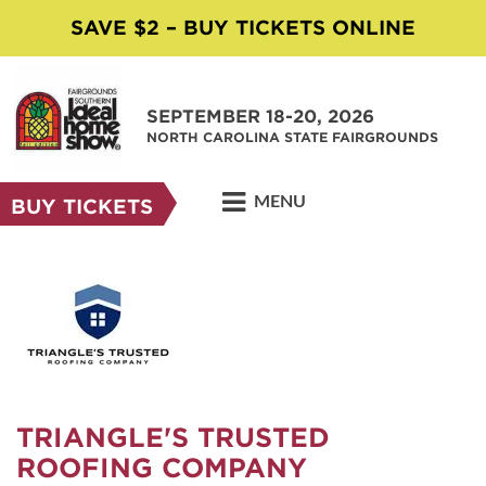
SAVE $2 – BUY TICKETS ONLINE
SEPTEMBER 18-20, 2026
NORTH CAROLINA STATE FAIRGROUNDS
MENU
BUY TICKETS
TRIANGLE'S TRUSTED
ROOFING COMPANY