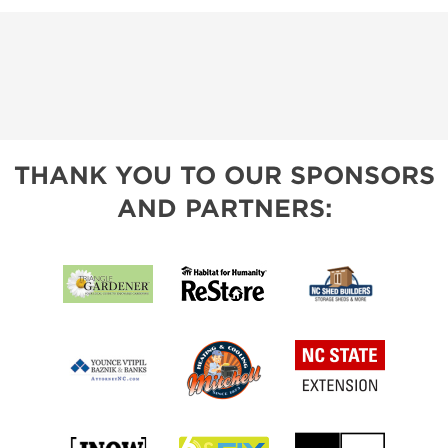
THANK YOU TO OUR SPONSORS
AND PARTNERS: