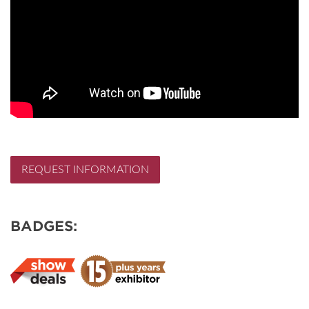
REQUEST INFORMATION
BADGES: