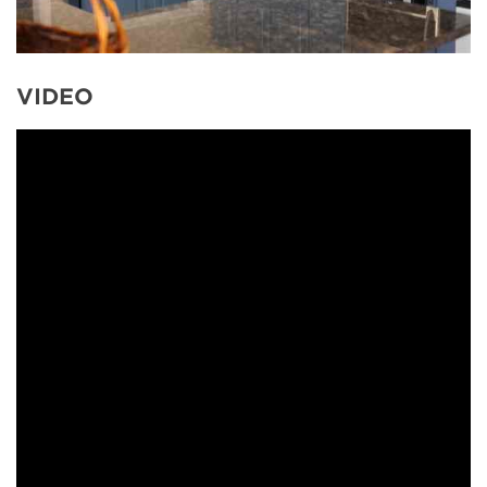
VIDEO