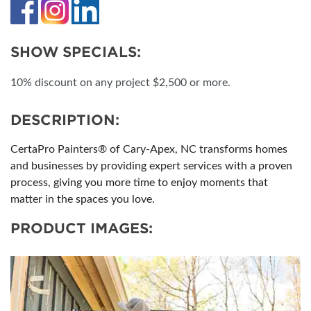
SHOW SPECIALS:
10% discount on any project $2,500 or more.
DESCRIPTION:
CertaPro Painters® of Cary-Apex, NC transforms homes
and businesses by providing expert services with a proven
process, giving you more time to enjoy moments that
matter in the spaces you love.
PRODUCT IMAGES: