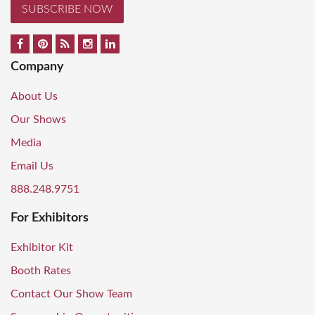
SUBSCRIBE NOW
Company
About Us
Our Shows
Media
Email Us
888.248.9751
For Exhibitors
Exhibitor Kit
Booth Rates
Contact Our Show Team