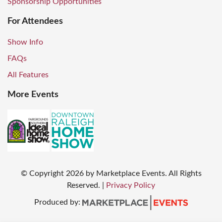
Sponsorship Opportunities
For Attendees
Show Info
FAQs
All Features
More Events
© Copyright
2026
by Marketplace Events. All Rights
Reserved.
|
Privacy Policy
Produced by: