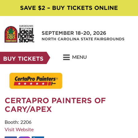
SAVE $2 – BUY TICKETS ONLINE
SEPTEMBER 18-20, 2026
NORTH CAROLINA STATE FAIRGROUNDS
MENU
BUY TICKETS
CERTAPRO PAINTERS OF
CARY/APEX
Booth: 2206
Visit Website