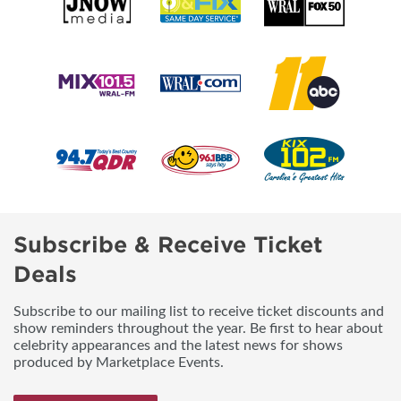
Subscribe & Receive Ticket
Deals
Subscribe to our mailing list to receive ticket discounts and
show reminders throughout the year. Be first to hear about
celebrity appearances and the latest news for shows
produced by Marketplace Events.