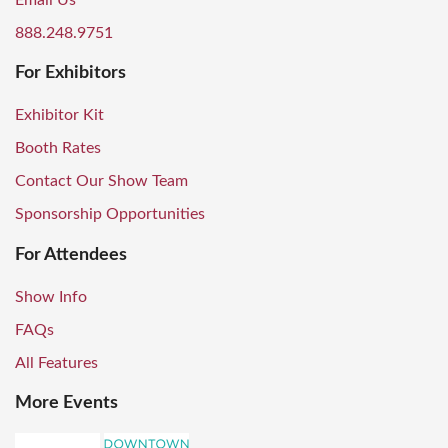
Email Us
888.248.9751
For Exhibitors
Exhibitor Kit
Booth Rates
Contact Our Show Team
Sponsorship Opportunities
For Attendees
Show Info
FAQs
All Features
More Events