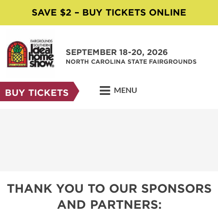
SAVE $2 – BUY TICKETS ONLINE
SEPTEMBER 18-20, 2026
NORTH CAROLINA STATE FAIRGROUNDS
MENU
BUY TICKETS
THANK YOU TO OUR SPONSORS
AND PARTNERS: