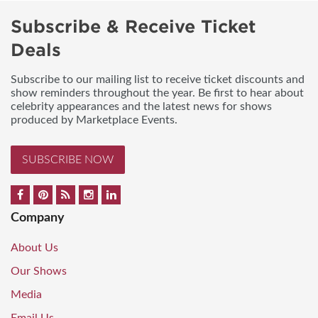
Subscribe & Receive Ticket
Deals
Subscribe to our mailing list to receive ticket discounts and
show reminders throughout the year. Be first to hear about
celebrity appearances and the latest news for shows
produced by Marketplace Events.
SUBSCRIBE NOW
Company
About Us
Our Shows
Media